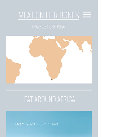
MEAT ON HER BONES
TRAVEL, EAT, RE(P)EAT
EAT AROUND AFRICA
Oct 11, 2020
5 min read