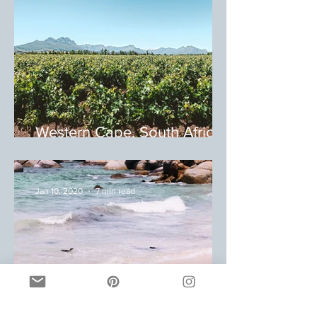
Western Cape, South Africa:
Winery Tour
Jan 10, 2020
7 min read