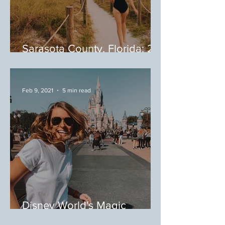
Sarasota County, Florida: 20
Spots to Eat in Sarasota
County
Feb 9, 2021
5 min read
Disney World's Magic
Kingdom, Orlando, Florida: