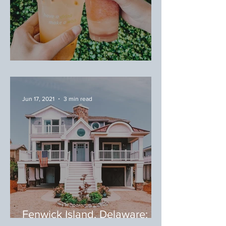
July/August Favorites
Jun 17, 2021
3 min read
Fenwick Island, Delaware:
Where to Eat During Your