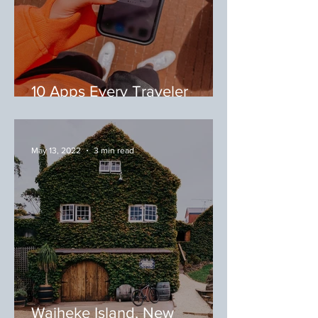
10 Apps Every Traveler
Needs
May 13, 2022
3 min read
Waiheke Island, New