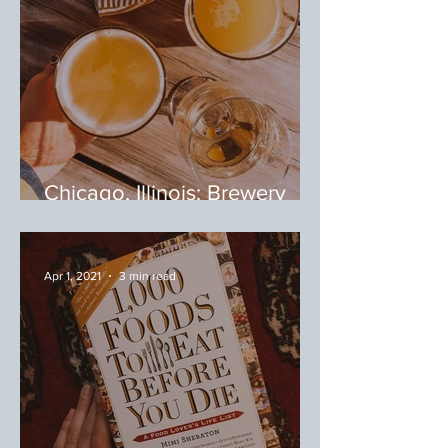
Chicago, Illinois: Brewery
Tour
Apr 1, 2021
3 min read