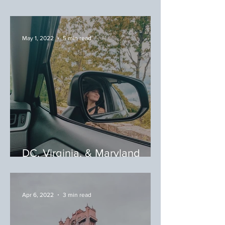
Zealand: Winery Tour
May 1, 2022
5 min read
DC, Virginia, & Maryland
(DMV) Area: Hikes & Hops
Apr 6, 2022
3 min read