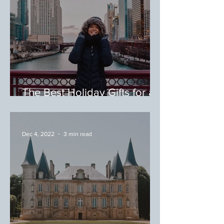
The Best Holiday Gifts for a
Food & Travel Lover
Dec 4, 2022
3 min read