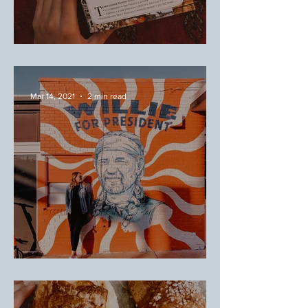
April Favorites
Mar 14, 2021
2 min read
Austin, Texas: Taco Tour