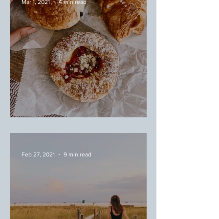
Mar 1, 2021
4 min read
March Favorites
Feb 27, 2021
9 min read