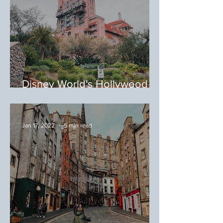
Disney World's Hollywood
Studios, Orlando, Florida:
Where to Eat at Hollywood
Studios
Jan 17, 2022
5 min read