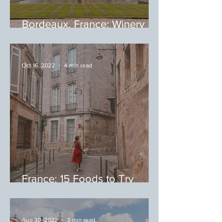
Bordeaux, France: Winery
Tour
Oct 16, 2022
4 min read
France: 15 Foods to Try
During Your Trip to France
Aug 30, 2022
3 min read