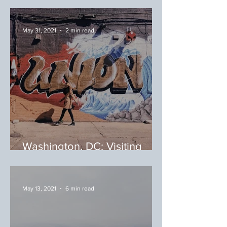
Beach Weekend at Fenwick
May 31, 2021
2 min read
Washington, DC: Visiting
Your Local Food Markets
May 13, 2021
6 min read