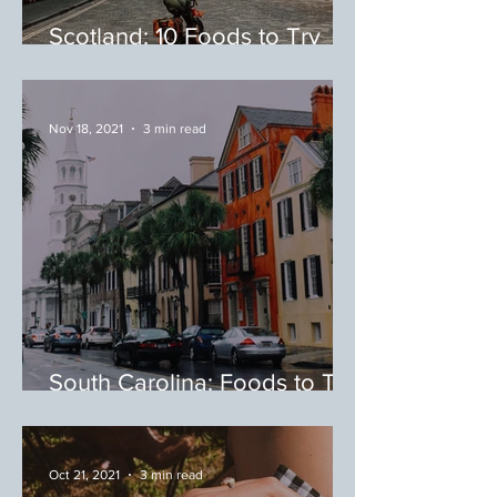
Scotland: 10 Foods to Try
During Your Trip to Scotland
Nov 18, 2021
3 min read
South Carolina: Foods to Try
While in South Carolina
Oct 21, 2021
3 min read