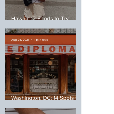
Hawaii: 12 Foods to Try
During Your Trip to Hawaii
Aug 25, 2021
4 min read
Washington, DC: 14 Spots to
Eat on 14th Street