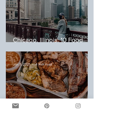
Chicago, Illinois: 10 Food
Stops During Your Trip to
Chicago
Jan 7, 2021
4 min read