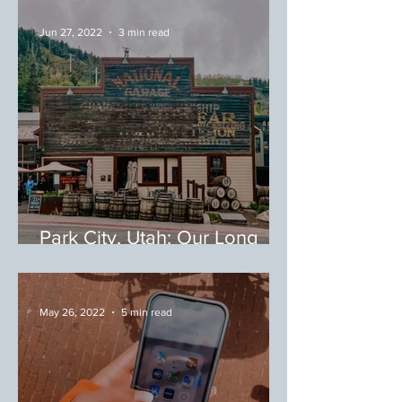
Jun 27, 2022
3 min read
Park City, Utah: Our Long
Weekend in Park City
May 26, 2022
5 min read