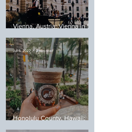
Vienna, Austria: Vienna in 5
Food-Filled Days
Jul 5, 2022
2 min read
Honolulu County, Hawaii:
Coffee Shops I Loved