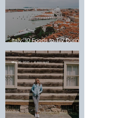
Italy: 10 Foods to Try During
Your Trip to Italy
May 10, 2021
4 min read