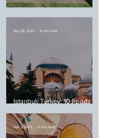
May/June Favorites
Apr 26, 2021
4 min read
Istanbul, Turkey: 10 Foods to
Try During Your Trip to
Istanbul
Apr 2, 2021
4 min read