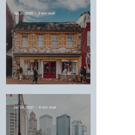
Where to Eat Around Magic
Kingdom
Jan 31, 2021
3 min read
February Favorites
Jan 26, 2021
6 min read