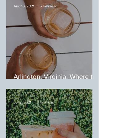
Aug 10, 2021
5 min read
Arlington, Virginia: Where to
Eat Around Shirlington
Jul 2, 2021
3 min read