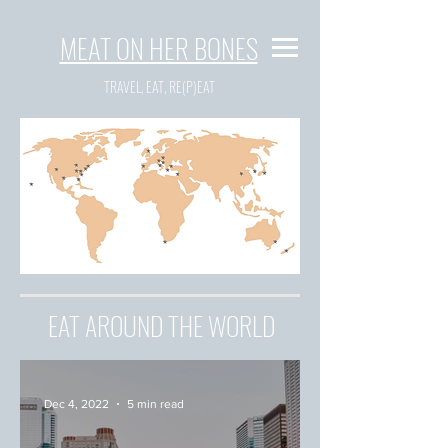
MEAT ON HER BONES
TRAVEL, EAT, RE(P)EAT
EAT AROUND THE WORLD
Dec 4, 2022
5 min read