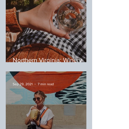
Northern Virginia: Winery
Tour
Sep 29, 2021
7 min read