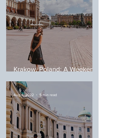
Krakow, Poland: A Weekend
in Krakow
Aug 4, 2022
5 min read