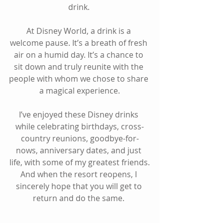
drink. 
At Disney World, a drink is a 
welcome pause. It’s a breath of fresh 
air on a humid day. It’s a chance to 
sit down and truly reunite with the 
people with whom we chose to share 
a magical experience.
I’ve enjoyed these Disney drinks 
while celebrating birthdays, cross-
country reunions, goodbye-for-
nows, anniversary dates, and just 
life, with some of my greatest friends.
And when the resort reopens, I 
sincerely hope that you will get to 
return and do the same. 