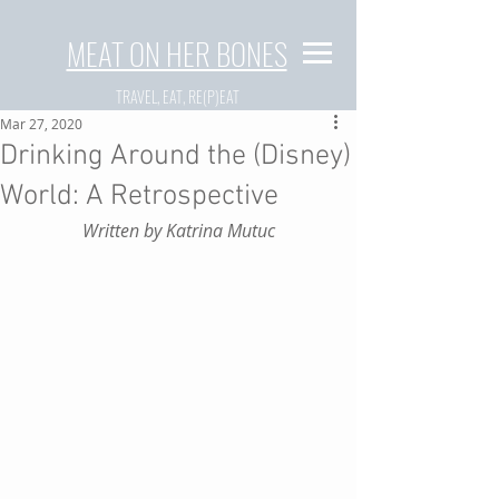
MEAT ON HER BONES
TRAVEL, EAT, RE(P)EAT
Mar 27, 2020
Drinking Around the (Disney)
World: A Retrospective
Written by Katrina Mutuc