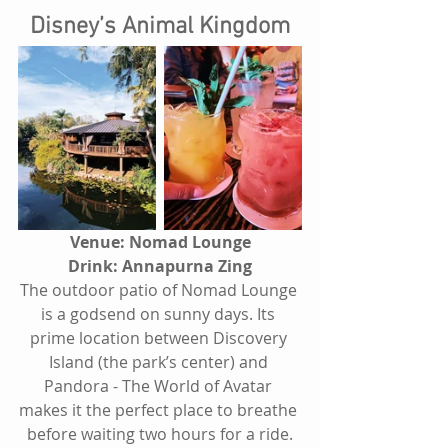
Disney’s Animal Kingdom
Venue: Nomad Lounge
Drink: Annapurna Zing
The outdoor patio of Nomad Lounge 
is a godsend on sunny days. Its 
prime location between Discovery 
Island (the park’s center) and 
Pandora - The World of Avatar 
makes it the perfect place to breathe 
before waiting two hours for a ride.