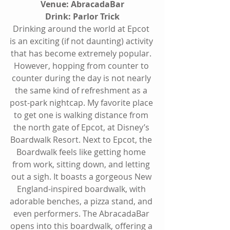
Venue: AbracadaBar
Drink: Parlor Trick
Drinking around the world at Epcot 
is an exciting (if not daunting) activity 
that has become extremely popular. 
However, hopping from counter to 
counter during the day is not nearly 
the same kind of refreshment as a 
post-park nightcap. My favorite place 
to get one is walking distance from 
the north gate of Epcot, at Disney’s 
Boardwalk Resort. Next to Epcot, the 
Boardwalk feels like getting home 
from work, sitting down, and letting 
out a sigh. It boasts a gorgeous New 
England-inspired boardwalk, with 
adorable benches, a pizza stand, and 
even performers. The AbracadaBar 
opens into this boardwalk, offering a 