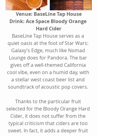
Venue: BaseLine Tap House
Drink: Ace Space Bloody Orange 
Hard Cider
BaseLine Tap House serves as a 
quiet oasis at the foot of Star Wars: 
Galaxy’s Edge, much like Nomad 
Lounge does for Pandora. The bar 
gives off a well-themed California 
cool vibe, even on a humid day, with 
a stellar west coast beer list and 
soundtrack of acoustic pop covers. 
Thanks to the particular fruit 
selected for the Bloody Orange Hard 
Cider, it does not suffer from the 
typical criticism that ciders are too 
sweet. In fact, it adds a deeper fruit 