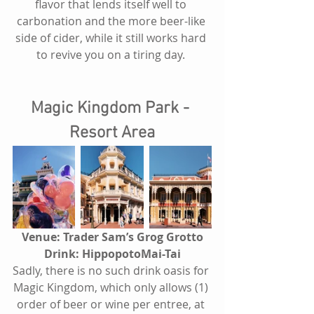
flavor that lends itself well to 
carbonation and the more beer-like 
side of cider, while it still works hard 
to revive you on a tiring day. 
Magic Kingdom Park - 
Resort Area
Venue: Trader Sam’s Grog Grotto
Drink: HippopotoMai-Tai
Sadly, there is no such drink oasis for 
Magic Kingdom, which only allows (1) 
order of beer or wine per entree, at 