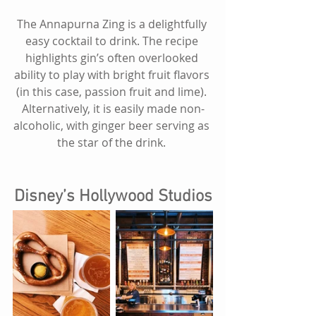
The Annapurna Zing is a delightfully 
easy cocktail to drink. The recipe 
highlights gin’s often overlooked 
ability to play with bright fruit flavors 
(in this case, passion fruit and lime). 
Alternatively, it is easily made non-
alcoholic, with ginger beer serving as 
the star of the drink. 
Disney’s Hollywood Studios