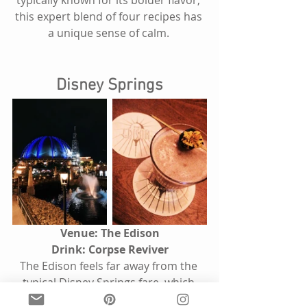
typically known for its bolder flavor, 
this expert blend of four recipes has 
a unique sense of calm. 
Disney Springs
Venue: The Edison
Drink: Corpse Reviver
The Edison feels far away from the 
typical Disney Springs fare, which 
consists of bright venues like 