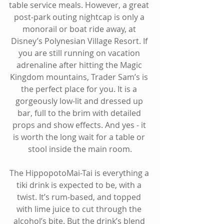
table service meals. However, a great 
post-park outing nightcap is only a 
monorail or boat ride away, at 
Disney’s Polynesian Village Resort. If 
you are still running on vacation 
adrenaline after hitting the Magic 
Kingdom mountains, Trader Sam’s is 
the perfect place for you. It is a 
gorgeously low-lit and dressed up 
bar, full to the brim with detailed 
props and show effects. And yes - it 
is worth the long wait for a table or 
stool inside the main room.
The HippopotoMai-Tai is everything a 
tiki drink is expected to be, with a 
twist. It’s rum-based, and topped 
with lime juice to cut through the 
alcohol’s bite. But the drink’s blend 