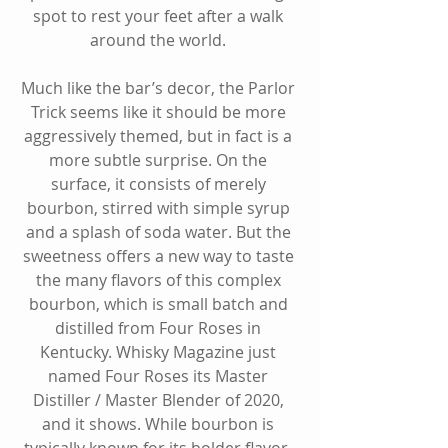
spot to rest your feet after a walk 
around the world. 
Much like the bar’s decor, the Parlor 
Trick seems like it should be more 
aggressively themed, but in fact is a 
more subtle surprise. On the 
surface, it consists of merely 
bourbon, stirred with simple syrup 
and a splash of soda water. But the 
sweetness offers a new way to taste 
the many flavors of this complex 
bourbon, which is small batch and 
distilled from Four Roses in 
Kentucky. Whisky Magazine just 
named Four Roses its Master 
Distiller / Master Blender of 2020, 
and it shows. While bourbon is 