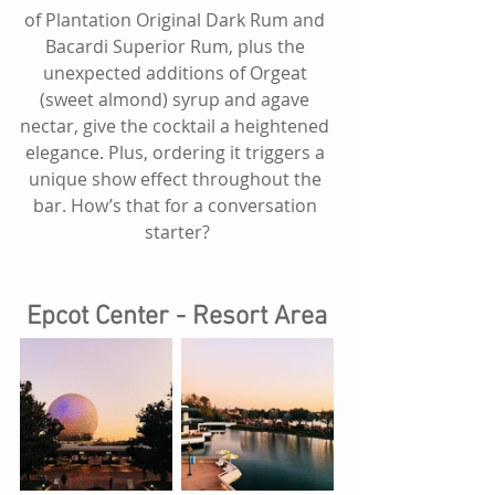
of Plantation Original Dark Rum and 
Bacardi Superior Rum, plus the 
unexpected additions of Orgeat 
(sweet almond) syrup and agave 
nectar, give the cocktail a heightened 
elegance. Plus, ordering it triggers a 
unique show effect throughout the 
bar. How’s that for a conversation 
starter?
Epcot Center - Resort Area