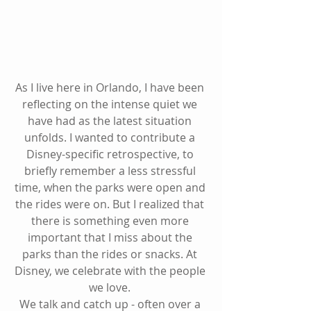
As I live here in Orlando, I have been 
reflecting on the intense quiet we 
have had as the latest situation 
unfolds. I wanted to contribute a 
Disney-specific retrospective, to 
briefly remember a less stressful 
time, when the parks were open and 
the rides were on. But I realized that 
there is something even more 
important that I miss about the 
parks than the rides or snacks. At 
Disney, we celebrate with the people 
we love. 
We talk and catch up - often over a 