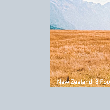
New Zealand: 8 Foo
Trip to New Zealan