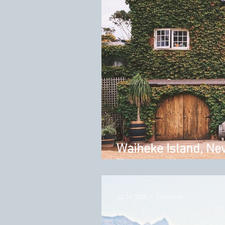
Waiheke Island, Ne
Tour
Jul 24, 2020
7 min read