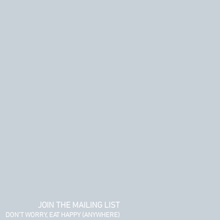
JOIN THE MAILING LIST
DON'T WORRY, EAT HAPPY (ANYWHERE)