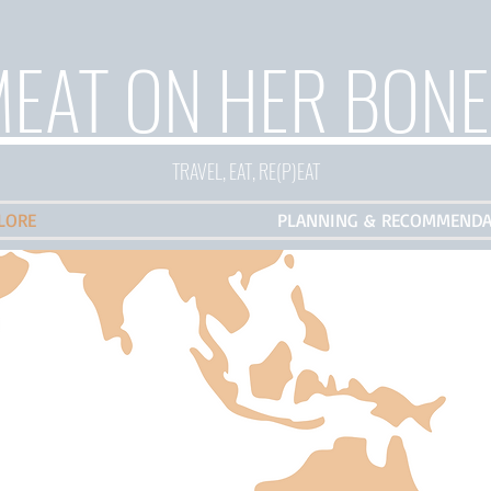
EAT ON HER BON
TRAVEL, EAT, RE(P)EAT
LORE
PLANNING & RECOMMENDA