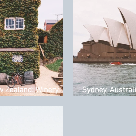
w Zealand: Winery
Sydney, Austral
Your Long Week