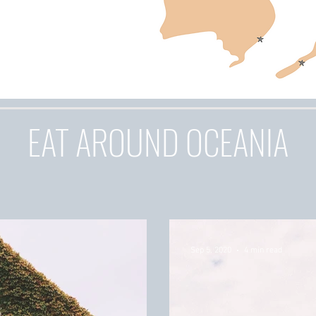
EAT AROUND OCEANIA
Sep 5, 2020
4 min read