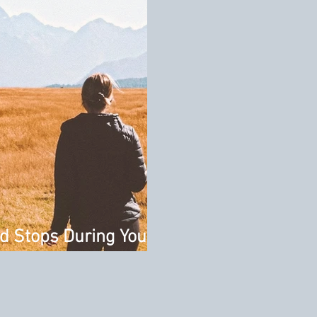
d Stops During Your
d