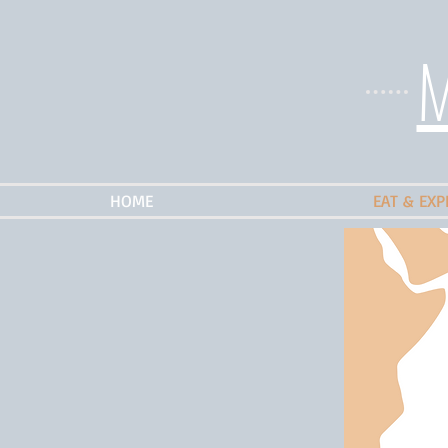
M
HOME
EAT & EXP