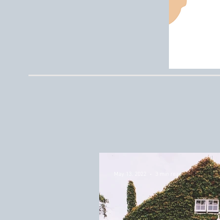
May 13, 2022
3 min read