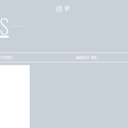
ES
TIONS
ABOUT ME