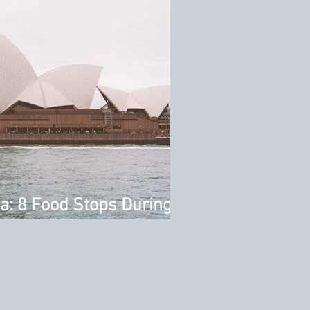
ia: 8 Food Stops During
end in Sydney