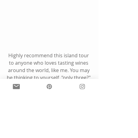
Highly recommend this island tour 
to anyone who loves tasting wines 
around the world, like me. You may 
be thinking to yourself, "only three?" 
From someone who loves a good 
winery tour, 3 is the perfect sweet 
spot if you want to get a good tasting 
in at each one. Maybe 4, if you 
include one with a meal!
We also noticed that there are some 
adorable B&B's for those who want 
to spend a night on the island, and 