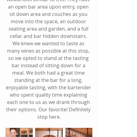
an open bar area upon entry, open 
sit down area and couches as you 
move into the space, an outdoor 
seating area and garden, and a full 
cellar and bar hidden downstairs. 
We knew we wanted to taste as 
many wines as possible at this stop, 
so we opted to stand at the tasting 
bar instead of sitting down for a 
meal. We both had a great time 
standing at the bar for a long, 
enjoyable tasting, with the bartender 
who spent quality time explaining 
each one to us as we drank through 
their options. Our favorite! Definitely 
stop here.