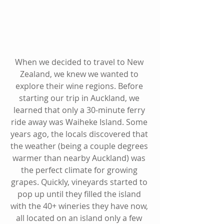
When we decided to travel to New 
Zealand, we knew we wanted to 
explore their wine regions. Before 
starting our trip in Auckland, we 
learned that only a 30-minute ferry 
ride away was Waiheke Island. Some 
years ago, the locals discovered that 
the weather (being a couple degrees 
warmer than nearby Auckland) was 
the perfect climate for growing 
grapes. Quickly, vineyards started to 
pop up until they filled the island 
with the 40+ wineries they have now, 
all located on an island only a few 