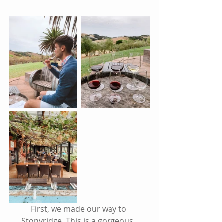
First, we made our way to 
Stonyridge. This is a gorgeous, 