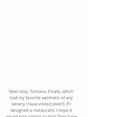
Next stop, Tantalus Estate, which 
had my favorite aesthetic of any 
winery I have visited (ever!). If I 
designed a restaurant, I hope it 
would look similar to this! They have 