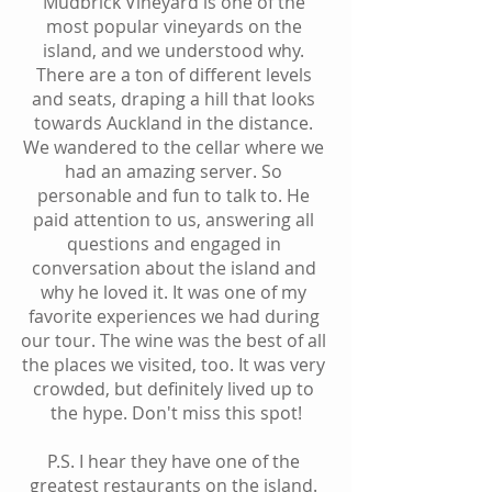
Mudbrick Vineyard is one of the 
most popular vineyards on the 
island, and we understood why. 
There are a ton of different levels 
and seats, draping a hill that looks 
towards Auckland in the distance. 
We wandered to the cellar where we 
had an amazing server. So 
personable and fun to talk to. He 
paid attention to us, answering all 
questions and engaged in 
conversation about the island and 
why he loved it. It was one of my 
favorite experiences we had during 
our tour. The wine was the best of all 
the places we visited, too. It was very 
crowded, but definitely lived up to 
the hype. Don't miss this spot!
P.S. I hear they have one of the 
greatest restaurants on the island. 