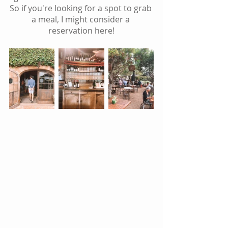
So if you're looking for a spot to grab 
a meal, I might consider a 
reservation here!