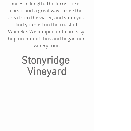
miles in length. The ferry ride is 
cheap and a great way to see the 
area from the water, and soon you 
find yourself on the coast of 
Waiheke. We popped onto an easy 
hop-on-hop-off bus and began our 
winery tour.
Stonyridge 
Vineyard