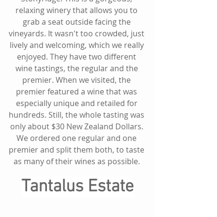
relaxing winery that allows you to 
grab a seat outside facing the 
vineyards. It wasn't too crowded, just 
lively and welcoming, which we really 
enjoyed. They have two different 
wine tastings, the regular and the 
premier. When we visited, the 
premier featured a wine that was 
especially unique and retailed for 
hundreds. Still, the whole tasting was 
only about $30 New Zealand Dollars. 
We ordered one regular and one 
premier and split them both, to taste 
as many of their wines as possible. 
Tantalus Estate