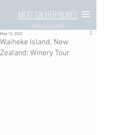
MEAT ON HER BONES
TRAVEL, EAT, RE(P)EAT
May 13, 2022
Waiheke Island, New
Zealand: Winery Tour