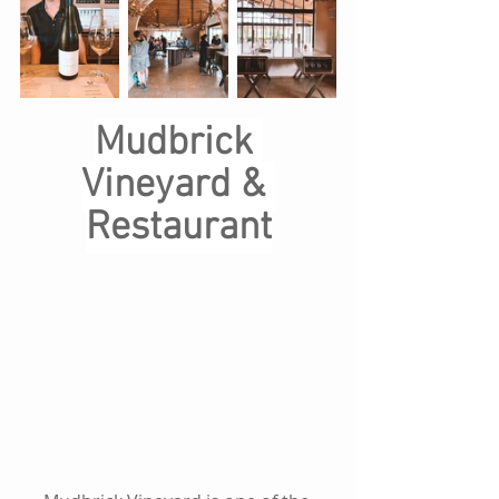
Mudbrick 
Vineyard & 
Restaurant