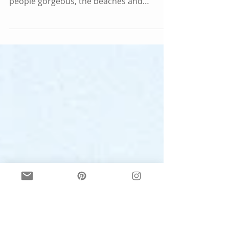
Sydney is a huge and bustling city, full of
diversity and beauty. Not only are the
people gorgeous, the beaches and
harbour will take...