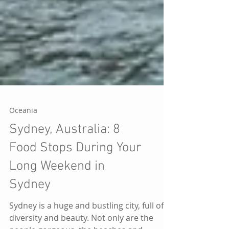
Oceania
Sydney, Australia: 8
Food Stops During Your
Long Weekend in
Sydney