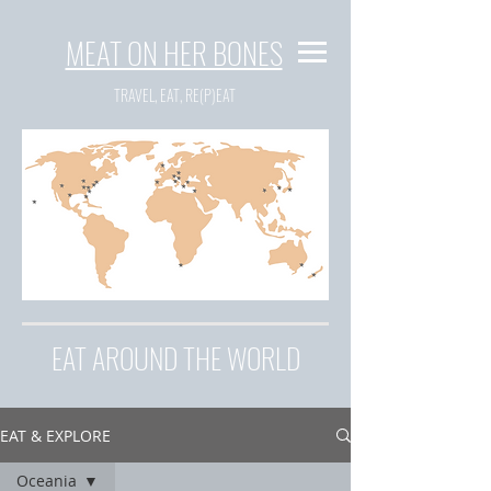
MEAT ON HER BONES
TRAVEL, EAT, RE(P)EAT
EAT AROUND THE WORLD
EAT & EXPLORE
Oceania