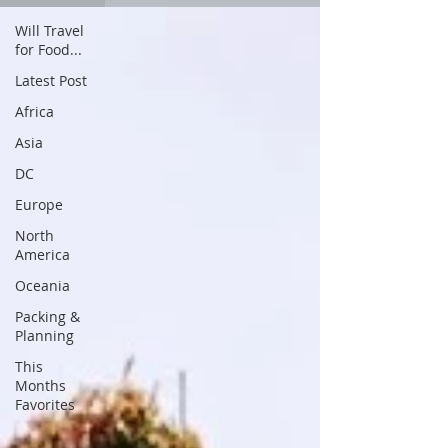
Will Travel
for Food...
Latest Post
Africa
Asia
DC
Europe
North
America
Oceania
Packing &
Planning
This
Months
Favorites