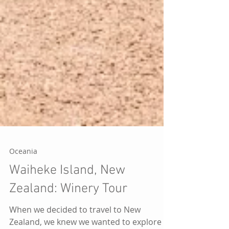
Oceania
Waiheke Island, New
Zealand: Winery Tour