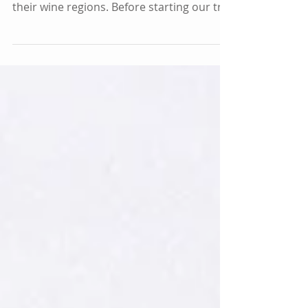
When we decided to travel to New
Zealand, we knew we wanted to explore
their wine regions. Before starting our trip
in Auckland, we...