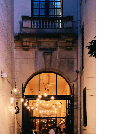
get some fresh air, enjoy some food
trucks, and indulge in some local fruits
and vegetables....