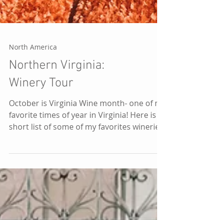
North America
Northern Virginia:
Winery Tour
October is Virginia Wine month- one of my
favorite times of year in Virginia! Here is a
short list of some of my favorites wineries
in...