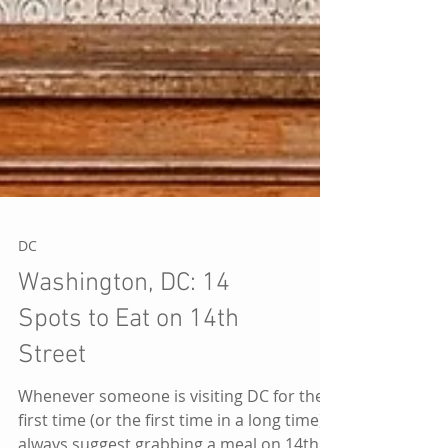
DC
Washington, DC: 14
Spots to Eat on 14th