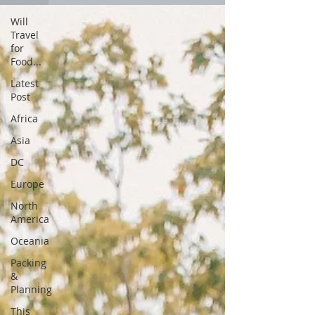
Will
Travel
for
Food...
Latest
Post
Africa
Asia
DC
Europe
North
America
Oceania
Packing
&
Planning
This