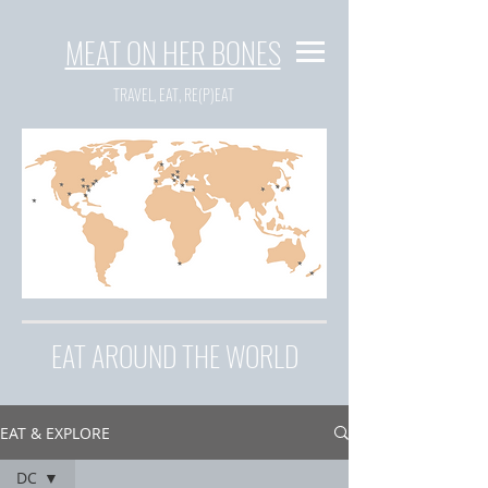
MEAT ON HER BONES
TRAVEL, EAT, RE(P)EAT
EAT AROUND THE WORLD
EAT & EXPLORE
DC