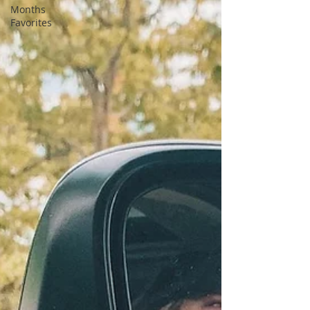
Months
Favorites