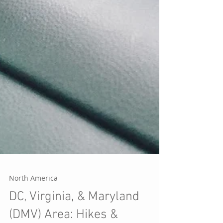
North America
DC, Virginia, & Maryland