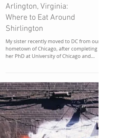
DC
Arlington, Virginia:
Where to Eat Around
Shirlington
My sister recently moved to DC from our
hometown of Chicago, after completing
her PhD at University of Chicago and
beginning her research...