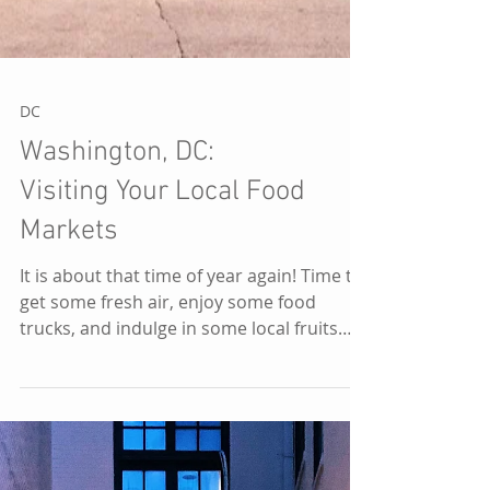
DC
Washington, DC:
Visiting Your Local Food
Markets
It is about that time of year again! Time to