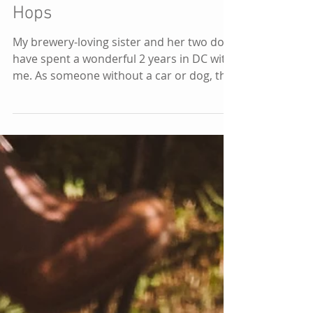
(DMV) Area: Hikes &
Hops
My brewery-loving sister and her two dogs
have spent a wonderful 2 years in DC with
me. As someone without a car or dog, this
opened up a...