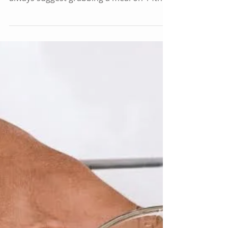
Street
Whenever someone is visiting DC for the
first time (or the first time in a long time), I
always suggest grabbing a meal on 14th
Street....