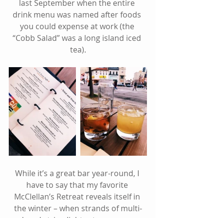
last September when the entire 
drink menu was named after foods 
you could expense at work (the 
“Cobb Salad” was a long island iced 
tea).
While it’s a great bar year-round, I 
have to say that my favorite 
McClellan’s Retreat reveals itself in 
the winter – when strands of multi-