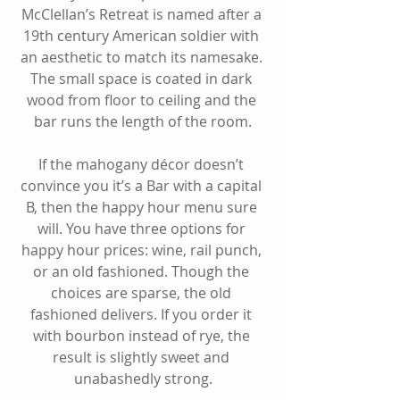
McClellan’s Retreat is named after a 
19th century American soldier with 
an aesthetic to match its namesake. 
The small space is coated in dark 
wood from floor to ceiling and the 
bar runs the length of the room.
If the mahogany décor doesn’t 
convince you it’s a Bar with a capital 
B, then the happy hour menu sure 
will. You have three options for 
happy hour prices: wine, rail punch, 
or an old fashioned. Though the 
choices are sparse, the old 
fashioned delivers. If you order it 
with bourbon instead of rye, the 
result is slightly sweet and 
unabashedly strong.