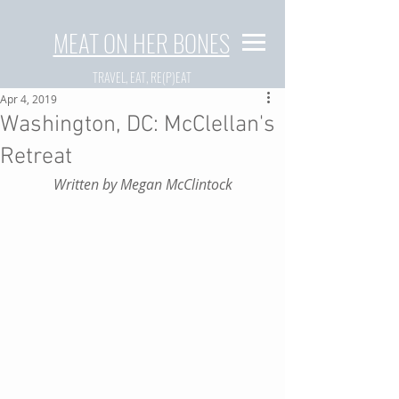
MEAT ON HER BONES
TRAVEL, EAT, RE(P)EAT
Apr 4, 2019
Washington, DC: McClellan's
Retreat
Written by Megan McClintock