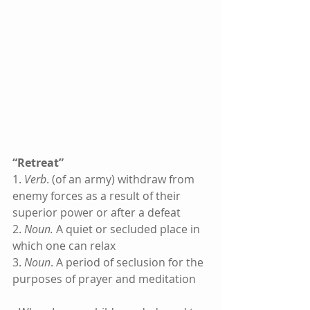
“Retreat”
1. 
Verb
. (of an army) withdraw from 
enemy forces as a result of their 
superior power or after a defeat
2. 
Noun.
 A quiet or secluded place in 
which one can relax
3. 
Noun
. A period of seclusion for the 
purposes of prayer and meditation