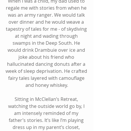
When I was a child, my dad used to 
regale me with stories from when he 
was an army ranger. We would talk 
over dinner and he would weave a 
tapestry of tales for me - of skydiving 
at night and wading through 
swamps in the Deep South. He 
would drink Drambuie over ice and 
joke about his friend who 
hallucinated dancing donuts after a 
week of sleep deprivation. He crafted 
fairy tales layered with camouflage 
and honey whiskey.
Sitting in McClellan’s Retreat, 
watching the outside world go by, I 
am intensely reminded of my 
father’s stories. It’s like I’m playing 
dress up in my parent’s closet, 