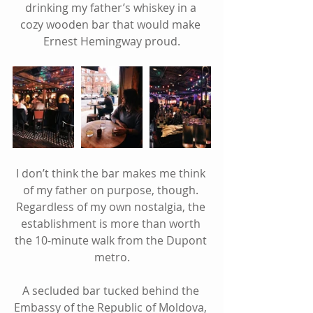
drinking my father’s whiskey in a 
cozy wooden bar that would make 
Ernest Hemingway proud.
I don’t think the bar makes me think 
of my father on purpose, though. 
Regardless of my own nostalgia, the 
establishment is more than worth 
the 10-minute walk from the Dupont 
metro.
A secluded bar tucked behind the 
Embassy of the Republic of Moldova, 