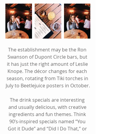
The establishment may be the Ron 
Swanson of Dupont Circle bars, but 
it has just the right amount of Leslie 
Knope. The décor changes for each 
season, rotating from Tiki torches in 
July to Beetlejuice posters in October.
The drink specials are interesting 
and usually delicious, with creative 
ingredients and fun themes. Think 
90’s-inspired specials named “You 
Got it Dude” and “Did I Do That,” or 