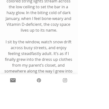
colored string lights stream across 
the low ceiling to set the bar in a 
hazy glow. In the biting cold of dark 
January, when I feel bone-weary and 
Vitamin D-deficient, the cozy space 
lives up to its name.
I sit by the window, watch snow drift 
across busy streets, and enjoy 
feeling steadfastly adult. It’s as if I 
finally grew into the dress up clothes 
from my parent’s closet, and 
somewhere along the way I grew into 
myself. 