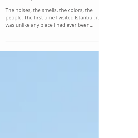
Your Trip to Istanbul
The noises, the smells, the colors, the
people. The first time I visited Istanbul, it
was unlike any place I had ever been
before. I...