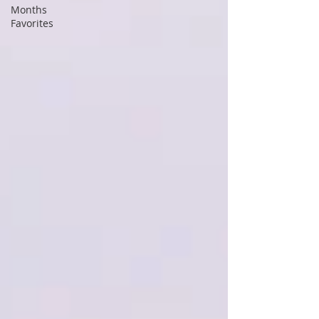
Months
Favorites