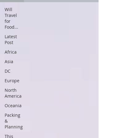
Will
Travel
for
Food...
Latest
Post
Africa
Asia
DC
Europe
North
America
Oceania
Packing
&
Planning
This