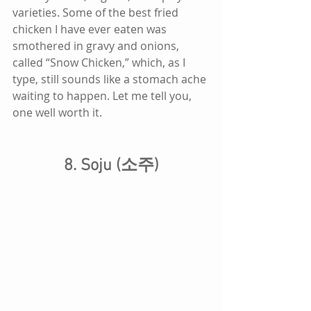
varieties. Some of the best fried 
chicken I have ever eaten was 
smothered in gravy and onions, 
called “Snow Chicken,” which, as I 
type, still sounds like a stomach ache 
waiting to happen. Let me tell you, 
one well worth it. 
8. Soju (소주)