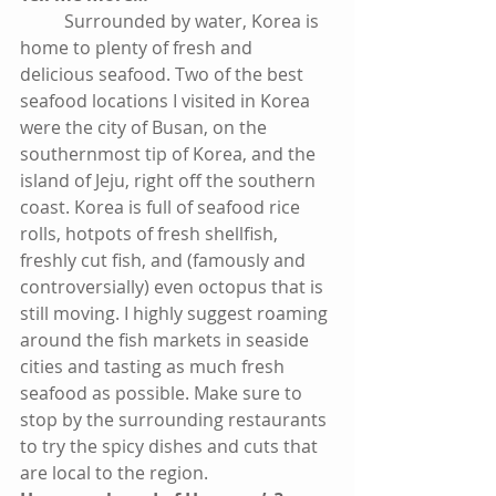
          Surrounded by water, Korea is 
home to plenty of fresh and 
delicious seafood. Two of the best 
seafood locations I visited in Korea 
were the city of Busan, on the 
southernmost tip of Korea, and the 
island of Jeju, right off the southern 
coast. Korea is full of seafood rice 
rolls, hotpots of fresh shellfish, 
freshly cut fish, and (famously and 
controversially) even octopus that is 
still moving. I highly suggest roaming 
around the fish markets in seaside 
cities and tasting as much fresh 
seafood as possible. Make sure to 
stop by the surrounding restaurants 
to try the spicy dishes and cuts that 
are local to the region.