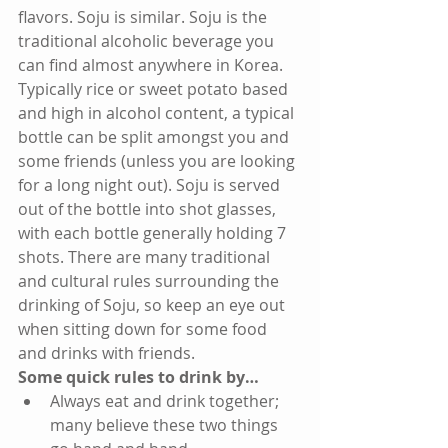
flavors. Soju is similar. Soju is the 
traditional alcoholic beverage you 
can find almost anywhere in Korea. 
Typically rice or sweet potato based 
and high in alcohol content, a typical 
bottle can be split amongst you and 
some friends (unless you are looking 
for a long night out). Soju is served 
out of the bottle into shot glasses, 
with each bottle generally holding 7 
shots. There are many traditional 
and cultural rules surrounding the 
drinking of Soju, so keep an eye out 
when sitting down for some food 
and drinks with friends. 
Some quick rules to drink by…
Always eat and drink together; 
many believe these two things 