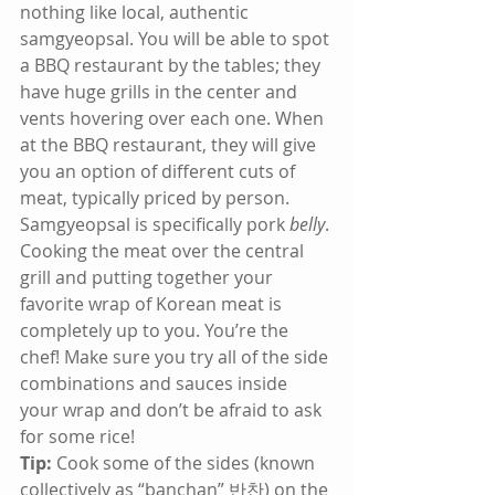
nothing like local, authentic 
samgyeopsal. You will be able to spot 
a BBQ restaurant by the tables; they 
have huge grills in the center and 
vents hovering over each one. When 
at the BBQ restaurant, they will give 
you an option of different cuts of 
meat, typically priced by person. 
Samgyeopsal is specifically pork 
belly
. 
Cooking the meat over the central 
grill and putting together your 
favorite wrap of Korean meat is 
completely up to you. You’re the 
chef! Make sure you try all of the side 
combinations and sauces inside 
your wrap and don’t be afraid to ask 
for some rice!
Tip:
 Cook some of the sides (known 
collectively as “banchan” 반찬) on the 