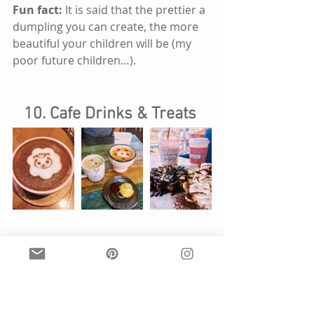
Fun fact: 
It is said that the prettier a 
dumpling you can create, the more 
beautiful your children will be (my 
poor future children…).
10. Cafe Drinks & Treats 
What is it? 
Coffees of all flavors and 