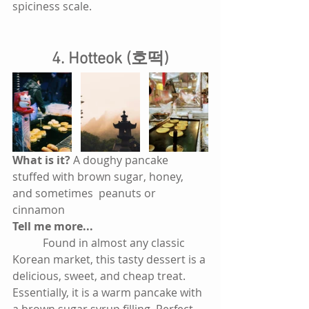
spiciness scale.
4. Hotteok (호떡)
What is it? 
A doughy pancake 
stuffed with brown sugar, honey, 
and sometimes  peanuts or 
cinnamon
Tell me more...
           Found in almost any classic 
Korean market, this tasty dessert is a 
delicious, sweet, and cheap treat. 
Essentially, it is a warm pancake with 
a brown sugar syrup filling. Perfect 