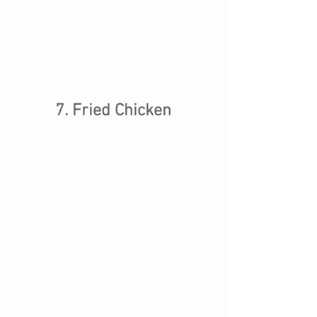
7. Fried Chicken