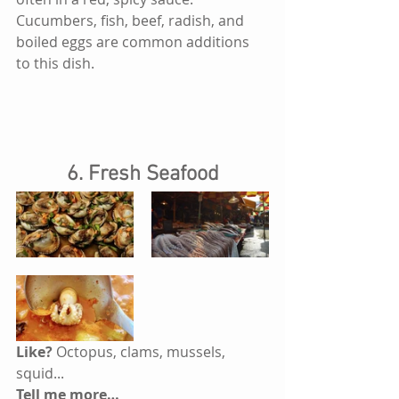
Cucumbers, fish, beef, radish, and 
boiled eggs are common additions 
to this dish.
6. Fresh Seafood
Like? 
Octopus, clams, mussels, 
squid...
Tell me more…