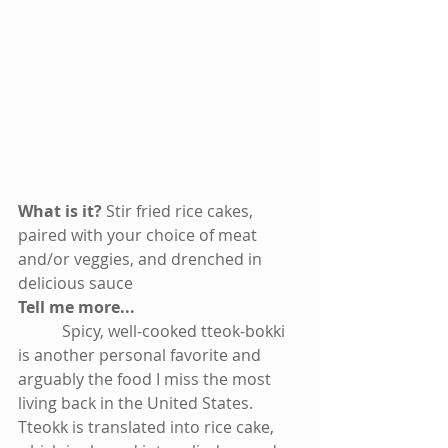
What is it? 
Stir fried rice cakes, 
paired with your choice of meat 
and/or veggies, and drenched in 
delicious sauce 
Tell me more...
           Spicy, well-cooked tteok-bokki 
is another personal favorite and 
arguably the food I miss the most 
living back in the United States. 
Tteokk is translated into rice cake, 