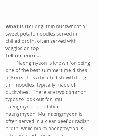
What is it? 
Long, thin buckwheat or 
sweet potato noodles served in 
chilled broth, often served with 
veggies on top
Tell me more...
         Naengmyeon is known for being 
one of the best summertime dishes 
in Korea. It is a broth dish with long 
thin noodles, typically made of 
buckwheat. There are two common 
types to look out for- mul 
naengmyeon and bibim 
naengmyeon. Mul naengmyeon is 
often served in a clear beef or radish 
broth, while bibim naengmyeon is 
often in a red, spicy sauce. 