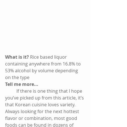
What is it? 
Rice based liquor 
containing anywhere from 16.8% to 
53% alcohol by volume depending 
on the type
Tell me more...
          If there is one thing that I hope 
you’ve picked up from this article, it’s 
that Korean cuisine loves variety. 
Always looking for the next hottest 
flavor or combination, most good 
foods can be found in dozens of 