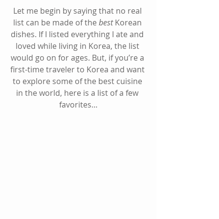
Let me begin by saying that no real 
list can be made of the 
best
 Korean 
dishes. If I listed everything I ate and 
loved while living in Korea, the list 
would go on for ages. But, if you’re a 
first-time traveler to Korea and want 
to explore some of the best cuisine 
in the world, here is a list of a few 
favorites…