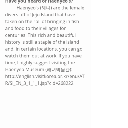
Have you heard of Haenyeo’s?
          Haenyeo’s (해녀) are the female 
divers off of Jeju Island that have 
taken on the roll of bringing in fish 
and food to their villages for 
centuries. This rich and beautiful 
history is still a staple of the island 
and, in certain locations, you can go 
watch them out at work. If you have 
time, I highly suggest visiting the 
Haenyeo Museum (해녀박물관): 
http://english.visitkorea.or.kr/enu/AT
R/SI_EN_3_1_1_1.jsp?cid=268222