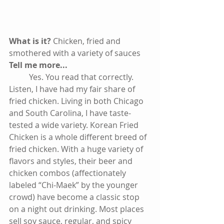
What is it? 
Chicken, fried and 
smothered with a variety of sauces
Tell me more...
          Yes. You read that correctly. 
Listen, I have had my fair share of 
fried chicken. Living in both Chicago 
and South Carolina, I have taste-
tested a wide variety. Korean Fried 
Chicken is a whole different breed of 
fried chicken. With a huge variety of 
flavors and styles, their beer and 
chicken combos (affectionately 
labeled “Chi-Maek” by the younger 
crowd) have become a classic stop 
on a night out drinking. Most places 
sell soy sauce, regular, and spicy 