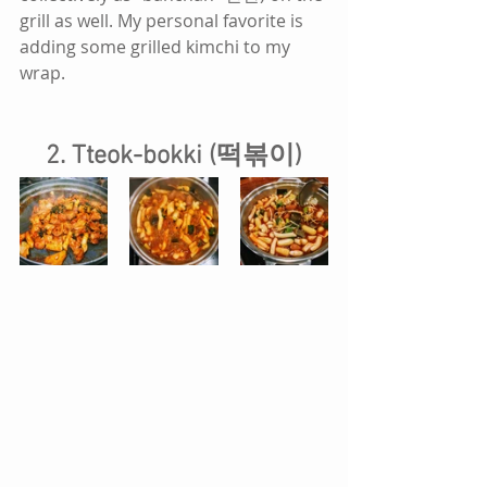
grill as well. My personal favorite is 
adding some grilled kimchi to my 
wrap.
2. Tteok-bokki (떡볶이)