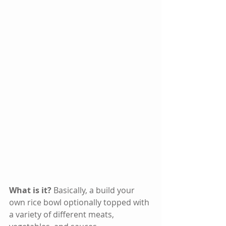
What is it? 
Basically, a build your 
own rice bowl optionally topped with 
a variety of different meats, 