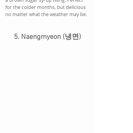
for the colder months, but delicious 
no matter what the weather may be.
5. Naengmyeon (냉면)