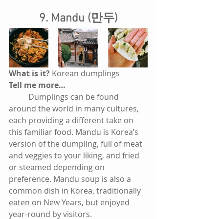
9. Mandu (만두)
What is it? 
Korean dumplings
Tell me more…
          Dumplings can be found 
around the world in many cultures, 
each providing a different take on 
this familiar food. Mandu is Korea’s 
version of the dumpling, full of meat 
and veggies to your liking, and fried 
or steamed depending on 
preference. Mandu soup is also a 
common dish in Korea, traditionally 
eaten on New Years, but enjoyed 
year-round by visitors. 