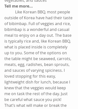
vegetables, and sauces
Tell me more...
           Like Korean BBQ, most people 
outside of Korea have had their taste 
of bibimbap. Full of veggies and rice, 
bibimbap is a wonderful and casual 
meal to enjoy on a day out. The base 
is typically rice and, like Korean BBQ, 
what is placed inside is completely 
up to you. Some of the options on 
the table might be seaweed, carrots, 
meats, egg, radishes, bean sprouts, 
and sauces of varying spiciness. I 
loved stopping for this easy, 
lightweight dish for lunch, because I 
knew that the veggies would keep 
me on task the rest of the day. Just 
be careful what sauce you pick! 
That’s what will make or break the 