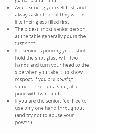
go hand and hand 
Avoid serving yourself first, and 
always ask others if they would 
like their glass filled first
The oldest, most senior person 
at the table generally pours the 
first shot
If a senior is pouring you a shot, 
hold the shot glass with two 
hands and turn your head to the 
side when you take it, to show 
respect. If you are 
pouring 
someone senior a shot, also 
pour with two hands.
If you are the senior, feel free to 
use only one hand throughout 
(and try not to abuse your 
power!)