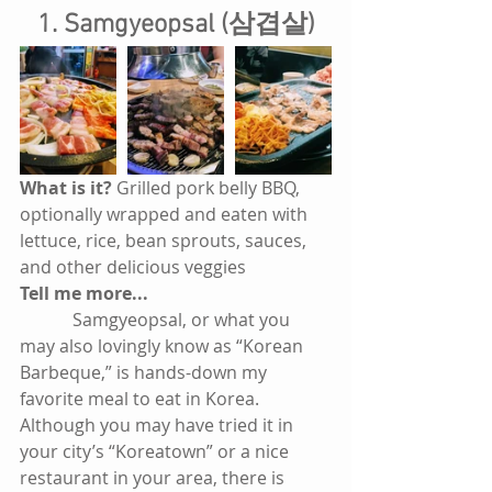
1. Samgyeopsal (삼겹살)
What is it? 
Grilled pork belly BBQ, 
optionally wrapped and eaten with 
lettuce, rice, bean sprouts, sauces, 
and other delicious veggies
Tell me more...
            Samgyeopsal, or what you 
may also lovingly know as “Korean 
Barbeque,” is hands-down my 
favorite meal to eat in Korea. 
Although you may have tried it in 
your city’s “Koreatown” or a nice 
restaurant in your area, there is 