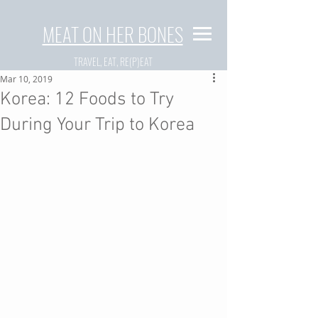
MEAT ON HER BONES
TRAVEL, EAT, RE(P)EAT
Mar 10, 2019
Korea: 12 Foods to Try
During Your Trip to Korea