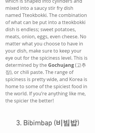
which is shaped into cylinders and 
mixed into a saucy stir fry dish 
named Tteokbokki. The combination 
of what can be put into a tteokbokki 
dish is endless; sweet potatoes, 
meats, onion, eggs, even cheese. No 
matter what you choose to have in 
your dish, make sure to keep your 
eye out for the spiciness level. This is 
determined by the 
Gochujang
 (고추
장), or chili paste. The range of 
spiciness is pretty wide, and Korea is 
home to some of the spiciest food in 
the world. If you’re anything like me, 
the spicier the better!
3. Bibimbap (비빔밥)