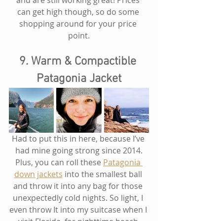
and are still working great! Prices 
can get high though, so do some 
shopping around for your price 
point.
9. Warm & Compactible 
Patagonia Jacket
Had to put this in here, because I’ve 
had mine going strong since 2014.
Plus, you can roll these 
Patagonia 
down jackets
 into the smallest ball 
and throw it into any bag for those 
unexpectedly cold nights. So light, I 
even throw It into my suitcase when I 