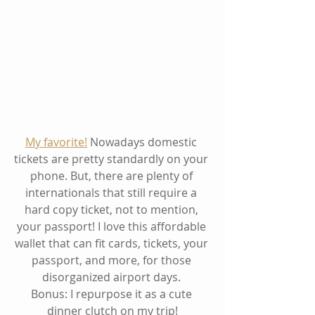
My favorite!
 Nowadays domestic 
tickets are pretty standardly on your 
phone. But, there are plenty of 
internationals that still require a 
hard copy ticket, not to mention, 
your passport! I love this affordable 
wallet that can fit cards, tickets, your 
passport, and more, for those 
disorganized airport days. 
Bonus: I repurpose it as a cute 
dinner clutch on my trip!