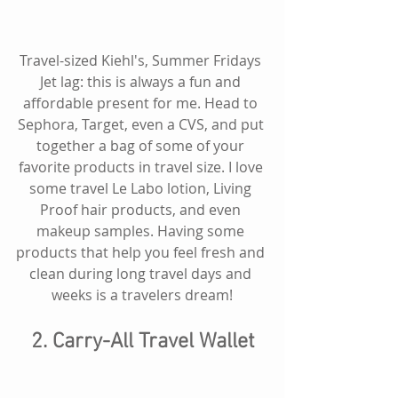
Travel-sized Kiehl's, Summer Fridays 
Jet lag: this is always a fun and 
affordable present for me. Head to 
Sephora, Target, even a CVS, and put 
together a bag of some of your 
favorite products in travel size. I love 
some travel Le Labo lotion, Living 
Proof hair products, and even 
makeup samples. Having some 
products that help you feel fresh and 
clean during long travel days and 
weeks is a travelers dream!
2. Carry-All Travel Wallet