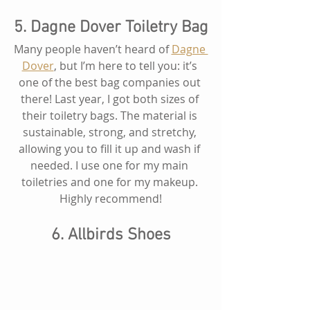
5. Dagne Dover Toiletry Bag
Many people haven’t heard of 
Dagne 
Dover
, but I’m here to tell you: it’s 
one of the best bag companies out 
there! Last year, I got both sizes of 
their toiletry bags. The material is 
sustainable, strong, and stretchy, 
allowing you to fill it up and wash if 
needed. I use one for my main 
toiletries and one for my makeup. 
Highly recommend!
6. Allbirds Shoes