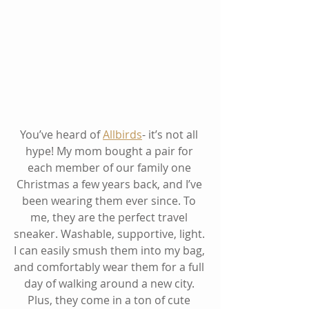
You’ve heard of 
Allbirds
- it’s not all 
hype! My mom bought a pair for 
each member of our family one 
Christmas a few years back, and I’ve 
been wearing them ever since. To 
me, they are the perfect travel 
sneaker. Washable, supportive, light. 
I can easily smush them into my bag, 
and comfortably wear them for a full 
day of walking around a new city. 
Plus, they come in a ton of cute 