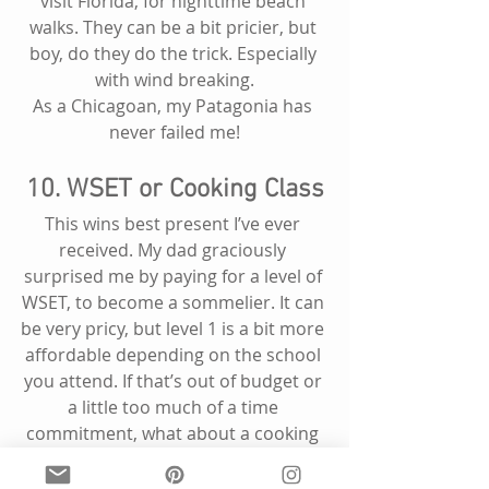
visit Florida, for nighttime beach 
walks. They can be a bit pricier, but 
boy, do they do the trick. Especially 
with wind breaking.
As a Chicagoan, my Patagonia has 
never failed me!
10. WSET or Cooking Class
This wins best present I’ve ever 
received. My dad graciously 
surprised me by paying for a level of 
WSET, to become a sommelier. It can 
be very pricy, but level 1 is a bit more 
affordable depending on the school 
you attend. If that’s out of budget or 
a little too much of a time 
commitment, what about a cooking 
class? Spending an evening learning 
how to make homemade pasta, 