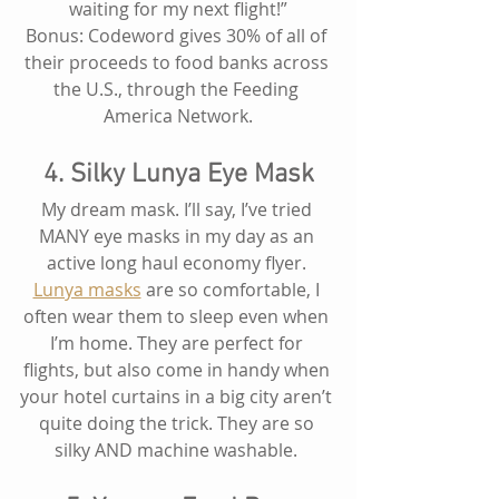
waiting for my next flight!”
Bonus: Codeword gives 30% of all of 
their proceeds to food banks across 
the U.S., through the Feeding 
America Network.
4. Silky Lunya Eye Mask
My dream mask. I’ll say, I’ve tried 
MANY eye masks in my day as an 
active long haul economy flyer. 
Lunya masks
 are so comfortable, I 
often wear them to sleep even when 
I’m home. They are perfect for 
flights, but also come in handy when 
your hotel curtains in a big city aren’t 
quite doing the trick. They are so 
silky AND machine washable. 