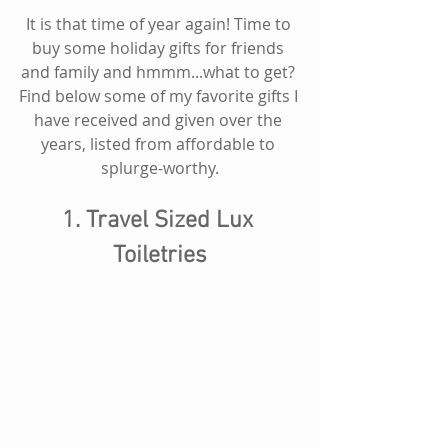
It is that time of year again! Time to 
buy some holiday gifts for friends 
and family and hmmm...what to get? 
Find below some of my favorite gifts I 
have received and given over the 
years, listed from affordable to 
splurge-worthy.
1. Travel Sized Lux 
Toiletries