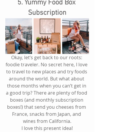
5. Yummy Food Box 
Subscription
Okay, let’s get back to our roots: 
foodie traveler. No secret here, I love 
to travel to new places and try foods 
around the world. But what about 
those months when you can’t get in 
a good trip? There are plenty of food 
boxes (and monthly subscription 
boxes!) that send you cheeses from 
France, snacks from Japan, and 
wines from California.
I love this present idea!