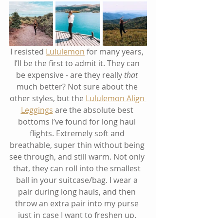
I resisted 
Lululemon
 for many years, 
I’ll be the first to admit it. They can 
be expensive - are they really 
that
much better? Not sure about the 
other styles, but the 
Lululemon Align 
Leggings
 are the absolute best 
bottoms I’ve found for long haul 
flights. Extremely soft and 
breathable, super thin without being 
see through, and still warm. Not only 
that, they can roll into the smallest 
ball in your suitcase/bag. I wear a 
pair during long hauls, and then 
throw an extra pair into my purse 
just in case I want to freshen up. 