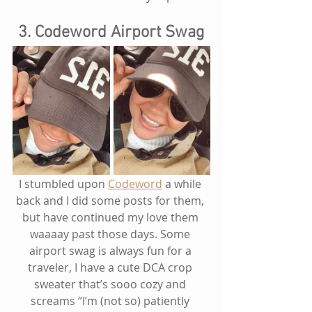
3. Codeword Airport Swag
I stumbled upon 
Codeword
 a while 
back and I did some posts for them, 
but have continued my love them 
waaaay past those days. Some 
airport swag is always fun for a 
traveler, I have a cute DCA crop 
sweater that’s sooo cozy and 
screams “I’m (not so) patiently 