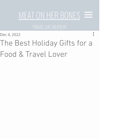
MEAT ON HER BONES
TRAVEL, EAT, RE(P)EAT
Dec 4, 2022
The Best Holiday Gifts for a
Food & Travel Lover