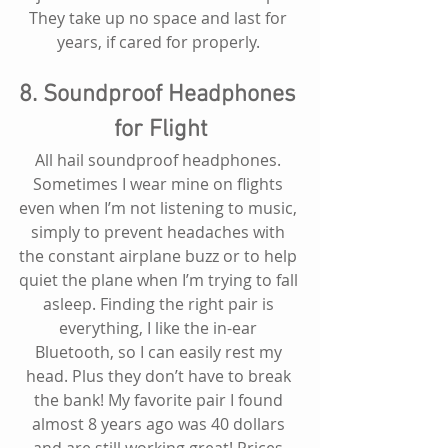
They take up no space and last for 
years, if cared for properly. 
8. Soundproof Headphones 
for Flight
All hail soundproof headphones. 
Sometimes I wear mine on flights 
even when I’m not listening to music, 
simply to prevent headaches with 
the constant airplane buzz or to help 
quiet the plane when I’m trying to fall 
asleep. Finding the right pair is 
everything, I like the in-ear 
Bluetooth, so I can easily rest my 
head. Plus they don’t have to break 
the bank! My favorite pair I found 
almost 8 years ago was 40 dollars 