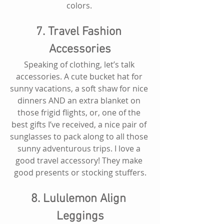
colors. 
7. Travel Fashion 
Accessories
Speaking of clothing, let’s talk 
accessories. A cute bucket hat for 
sunny vacations, a soft shaw for nice 
dinners AND an extra blanket on 
those frigid flights, or, one of the 
best gifts I’ve received, a nice pair of 
sunglasses to pack along to all those 
sunny adventurous trips. I love a 
good travel accessory! They make 
good presents or stocking stuffers.
8. Lululemon Align 
Leggings