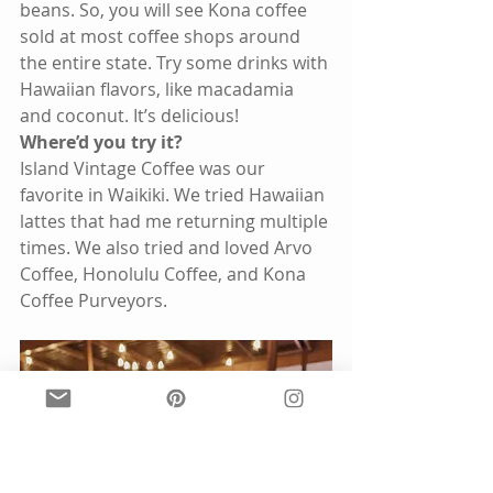
beans. So, you will see Kona coffee 
sold at most coffee shops around 
the entire state. Try some drinks with 
Hawaiian flavors, like macadamia 
and coconut. It’s delicious! 
Where’d you try it?
Island Vintage Coffee was our 
favorite in Waikiki. We tried Hawaiian 
lattes that had me returning multiple 
times. We also tried and loved Arvo 
Coffee, Honolulu Coffee, and Kona 
Coffee Purveyors. 