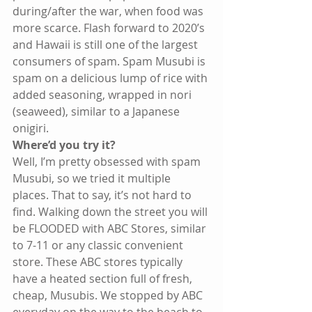
during/after the war, when food was 
more scarce. Flash forward to 2020’s 
and Hawaii is still one of the largest 
consumers of spam. Spam Musubi is 
spam on a delicious lump of rice with 
added seasoning, wrapped in nori 
(seaweed), similar to a Japanese 
onigiri.
Where’d you try it?
Well, I’m pretty obsessed with spam 
Musubi, so we tried it multiple 
places. That to say, it’s not hard to 
find. Walking down the street you will 
be FLOODED with ABC Stores, similar 
to 7-11 or any classic convenient 
store. These ABC stores typically 
have a heated section full of fresh, 
cheap, Musubis. We stopped by ABC 
everyday on the way to the beach to 