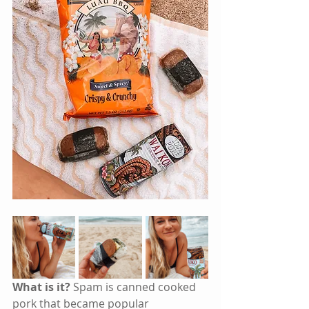
What is it?
 Spam is canned cooked 
pork that became popular 