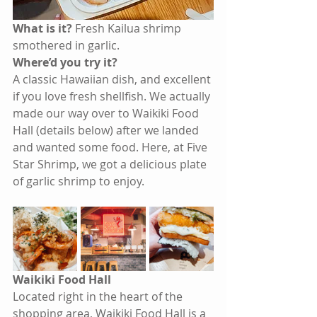
What is it? 
Fresh Kailua shrimp 
smothered in garlic.
Where’d you try it? 
A classic Hawaiian dish, and excellent 
if you love fresh shellfish. We actually 
made our way over to Waikiki Food 
Hall (details below) after we landed 
and wanted some food. Here, at Five 
Star Shrimp, we got a delicious plate 
of garlic shrimp to enjoy.
Waikiki Food Hall
Located right in the heart of the 
shopping area, Waikiki Food Hall is a 