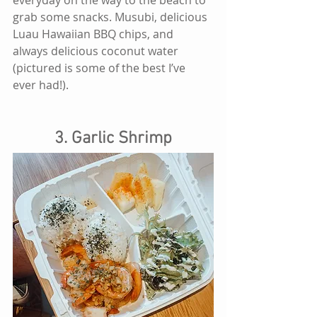
grab some snacks. Musubi, delicious 
Luau Hawaiian BBQ chips, and 
always delicious coconut water 
(pictured is some of the best I’ve 
ever had!).
3. Garlic Shrimp