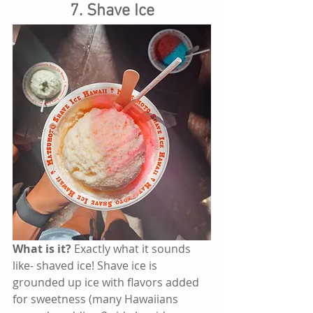
7. Shave Ice
What is it? 
Exactly what it sounds 
like- shaved ice! Shave ice is 
grounded up ice with flavors added 
for sweetness (many Hawaiians 