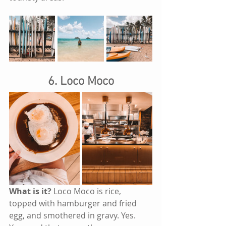
6. Loco Moco
What is it?
 Loco Moco is rice, 
topped with hamburger and fried 
egg, and smothered in gravy. Yes. 