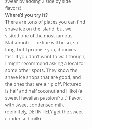
swear by adding 2 side by side 
flavors). 
Where’d you try it?
There are tons of places you can find 
shave ice on the island, but we 
visited one of the most famous - 
Matsumoto. The line will be so, so 
long, but I promise you, it moves 
fast. If you don’t want to wait though, 
I might recommend asking a local for 
some other spots. They know the 
shave ice shops that are good, and 
the ones that are a rip off. Pictured 
is half and half coconut and lilikoi (a 
sweet Hawaiian passionfruit) flavor, 
with sweet condensed milk 
(definitely, DEFINITELY get the sweet 
condensed milk). 