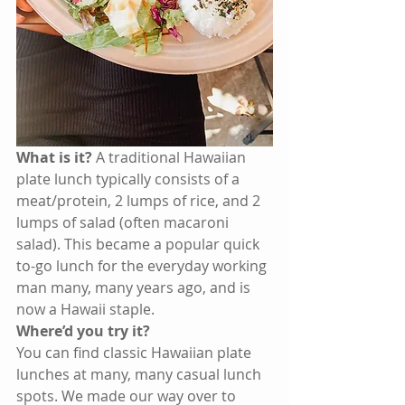
What is it?
 A traditional Hawaiian 
plate lunch typically consists of a 
meat/protein, 2 lumps of rice, and 2 
lumps of salad (often macaroni 
salad). This became a popular quick 
to-go lunch for the everyday working 
man many, many years ago, and is 
now a Hawaii staple. 
Where’d you try it?
You can find classic Hawaiian plate 
lunches at many, many casual lunch 
spots. We made our way over to 