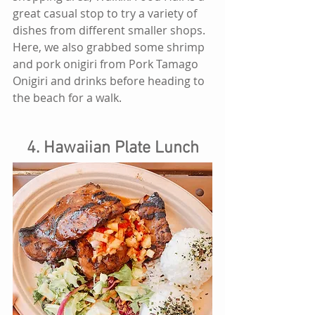
great casual stop to try a variety of 
dishes from different smaller shops. 
Here, we also grabbed some shrimp 
and pork onigiri from Pork Tamago 
Onigiri and drinks before heading to 
the beach for a walk. 
4. Hawaiian Plate Lunch