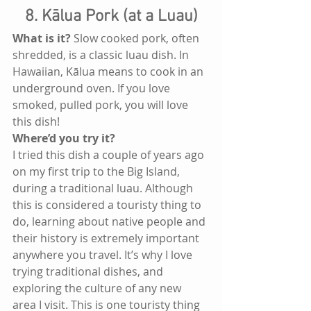
8. Kālua Pork (at a Luau)
What is it?
 Slow cooked pork, often 
shredded, is a classic luau dish. In 
Hawaiian, Kālua means to cook in an 
underground oven. If you love 
smoked, pulled pork, you will love 
this dish!
Where’d you try it? 
I tried this dish a couple of years ago 
on my first trip to the Big Island, 
during a traditional luau. Although 
this is considered a touristy thing to 
do, learning about native people and 
their history is extremely important 
anywhere you travel. It’s why I love 
trying traditional dishes, and 
exploring the culture of any new 
area I visit. This is one touristy thing 