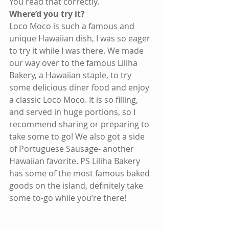
You read that correctly.
Where’d you try it?
Loco Moco is such a famous and 
unique Hawaiian dish, I was so eager 
to try it while I was there. We made 
our way over to the famous Liliha 
Bakery, a Hawaiian staple, to try 
some delicious diner food and enjoy 
a classic Loco Moco. It is so filling, 
and served in huge portions, so I 
recommend sharing or preparing to 
take some to go! We also got a side 
of Portuguese Sausage- another 
Hawaiian favorite. PS Liliha Bakery 
has some of the most famous baked 
goods on the island, definitely take 
some to-go while you’re there!