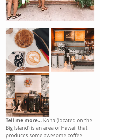
Tell me more… 
Kona (located on the 
Big Island) is an area of Hawaii that 
produces some awesome coffee 