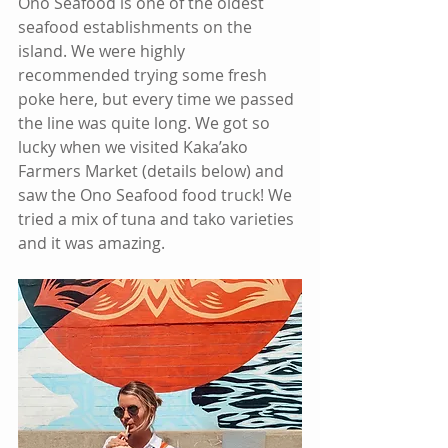
Ono Seafood is one of the oldest 
seafood establishments on the 
island. We were highly 
recommended trying some fresh 
poke here, but every time we passed 
the line was quite long. We got so 
lucky when we visited Kaka’ako 
Farmers Market (details below) and 
saw the Ono Seafood food truck! We 
tried a mix of tuna and tako varieties 
and it was amazing.