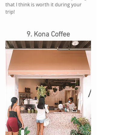
that I think is worth it during your 
trip! 
9. Kona Coffee