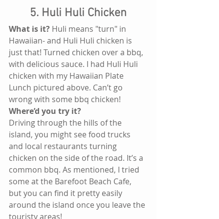
5. Huli Huli Chicken
What is it?
 Huli means "turn" in 
Hawaiian- and Huli Huli chicken is 
just that! Turned chicken over a bbq, 
with delicious sauce. I had Huli Huli 
chicken with my Hawaiian Plate 
Lunch pictured above. Can’t go 
wrong with some bbq chicken!
Where’d you try it?
Driving through the hills of the 
island, you might see food trucks 
and local restaurants turning 
chicken on the side of the road. It’s a 
common bbq. As mentioned, I tried 
some at the Barefoot Beach Cafe, 
but you can find it pretty easily 
around the island once you leave the 
touristy areas!