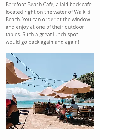
Barefoot Beach Cafe, a laid back cafe 
located right on the water of Waikiki 
Beach. You can order at the window 
and enjoy at one of their outdoor 
tables. Such a great lunch spot- 
would go back again and again!