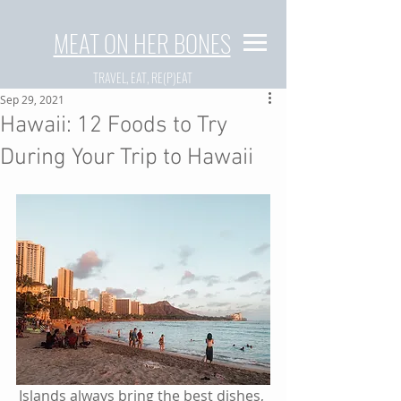
MEAT ON HER BONES
TRAVEL, EAT, RE(P)EAT
Sep 29, 2021
Hawaii: 12 Foods to Try
During Your Trip to Hawaii
Islands always bring the best dishes, 