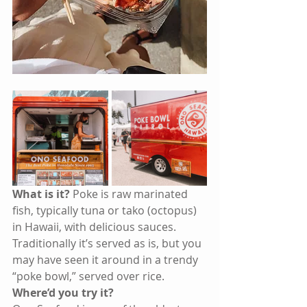
What is it?
 Poke is raw marinated 
fish, typically tuna or tako (octopus) 
in Hawaii, with delicious sauces. 
Traditionally it’s served as is, but you 
may have seen it around in a trendy 
“poke bowl,” served over rice. 
Where’d you try it? 