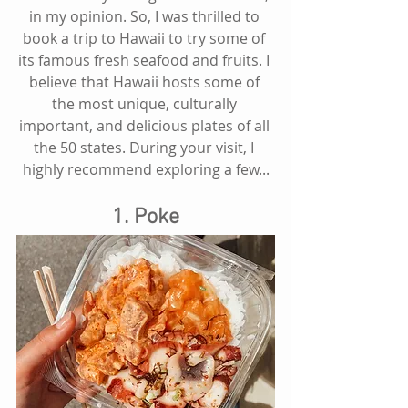
in my opinion. So, I was thrilled to 
book a trip to Hawaii to try some of 
its famous fresh seafood and fruits. I 
believe that Hawaii hosts some of 
the most unique, culturally 
important, and delicious plates of all 
the 50 states. During your visit, I 
highly recommend exploring a few...
1. Poke