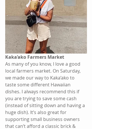
Kaka’ako Farmers Market 
As many of you know, I love a good 
local farmers market. On Saturday, 
we made our way to Kaka’ako to 
taste some different Hawaiian 
dishes. I always recommend this if 
you are trying to save some cash 
(instead of sitting down and having a 
huge dish). It’s also great for 
supporting small business owners 
that can’t afford a classic brick & 