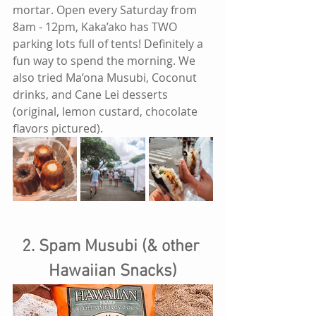
mortar. Open every Saturday from 
8am - 12pm, Kaka’ako has TWO 
parking lots full of tents! Definitely a 
fun way to spend the morning. We 
also tried Ma’ona Musubi, Coconut 
drinks, and Cane Lei desserts 
(original, lemon custard, chocolate 
flavors pictured).
2. Spam Musubi (& other 
Hawaiian Snacks)