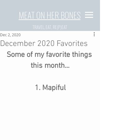
MEAT ON HER BONES
TRAVEL, EAT, RE(P)EAT
Dec 2, 2020
December 2020 Favorites
Some of my favorite things 
this month...
1. Mapiful