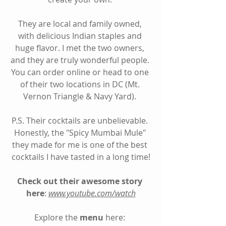
They are local and family owned, 
with delicious Indian staples and 
huge flavor. I met the two owners, 
and they are truly wonderful people. 
You can order online or head to one 
of their two locations in DC (Mt. 
Vernon Triangle & Navy Yard). 
P.S. Their cocktails are unbelievable. 
Honestly, the "Spicy Mumbai Mule" 
they made for me is one of the best 
cocktails I have tasted in a long time!
Check out their awesome story 
here
: 
www.youtube.com/watch
Explore the 
menu
 here: 