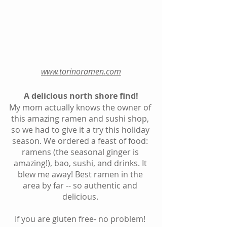
www.torinoramen.com
A delicious north shore find!
My mom actually knows the owner of 
this amazing ramen and sushi shop, 
so we had to give it a try this holiday 
season. We ordered a feast of food: 
ramens (the seasonal ginger is 
amazing!), bao, sushi, and drinks. It 
blew me away! Best ramen in the 
area by far -- so authentic and 
delicious. 
If you are gluten free- no problem! 