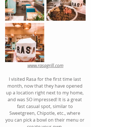
www.rasagrill.com
I visited Rasa for the first time last 
month, now that they have opened 
up a location right next to my home, 
and was SO impressed! It is a great 
fast casual spot, similar to 
Sweetgreen, Chipotle, etc., where 
you can pick a bowl on their menu or 
create your own. 