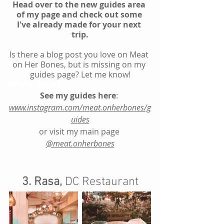
Head over to the new guides area 
of my page and check out some 
I've already made for your next 
trip.
Is there a blog post you love on Meat 
on Her Bones, but is missing on my 
guides page? Let me know!
let me know!
See my guides here
: 
www.instagram.com/meat.onherbones/g
uides
or visit my main page 
@meat.onherbones
3. Rasa,
 DC Restaurant