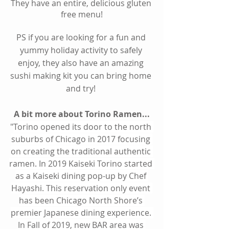
They have an entire, delicious gluten 
free menu!
PS if you are looking for a fun and 
yummy holiday activity to safely 
enjoy, they also have an amazing 
sushi making kit you can bring home 
and try! 
A bit more about Torino Ramen...
"
Torino opened its door to the north 
suburbs of Chicago in 2017 focusing 
on creating the traditional authentic 
ramen. In 2019 Kaiseki Torino started 
as a Kaiseki dining pop-up by Chef 
Hayashi. This reservation only event 
has been Chicago North Shore’s 
premier Japanese dining experience. 
In Fall of 2019, new BAR area was 