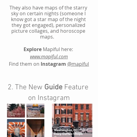
They also have maps of the starry 
sky on certain nights (someone I 
know got a star map of the night 
they got engaged), personalized 
picture collages, and horoscope 
maps.
s!
Explore
 Mapiful here:
www.mapiful.com
Find them on 
Instagram
@
mapiful
2. The New 
Guide
 Feature 
on Instagram