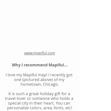
www.mapiful.com
Why I recommend Mapiful...
I love my Mapiful map! I recently got 
one (pictured above) of my 
hometown, Chicago.
It is such a great holiday gift for a 
travel lover or someone who holds a 
special city in their heart. You can 
personalize colors, area, fonts, etc!