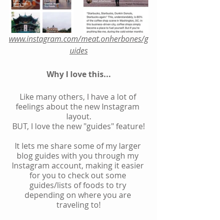
www.instagram.com/meat.onherbones/g
uides
Why I love this...
Like many others, I have a lot of 
feelings about the new Instagram 
layout.
BUT, I love the new "guides" feature!
It lets me share some of my larger 
blog guides with you through my 
Instagram account, making it easier 
for you to check out some 
guides/lists of foods to try 
depending on where you are 
traveling to!