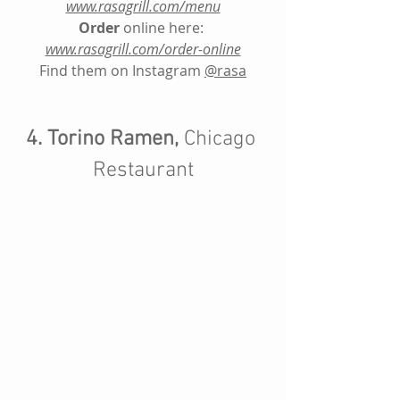
www.rasagrill.com/menu
Order
 online here: 
www.rasagrill.com/order-online
Find them on Instagram
@rasa
4. Torino Ramen,
 Chicago 
Restaurant