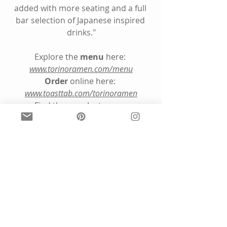
added with more seating and a full 
bar selection of Japanese inspired 
drinks."
Explore the 
menu
 here: 
www.torinoramen.com/menu
Order
 online here: 
www.toasttab.com/torinoramen
Find them on Instagram
@torinoramen
5. Know Your Aura Pod, 
Mystic Michaela Podcast