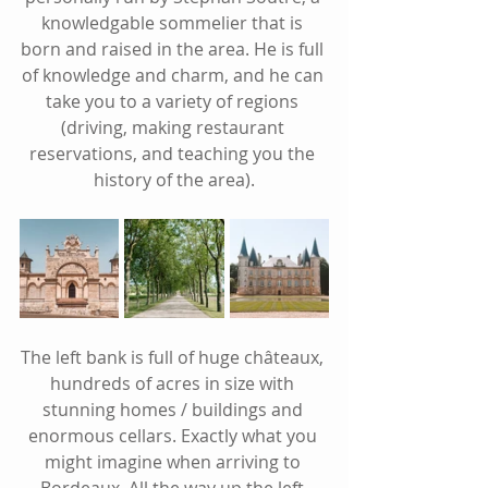
knowledgable sommelier that is 
born and raised in the area. He is full 
of knowledge and charm, and he can 
take you to a variety of regions 
(driving, making restaurant 
reservations, and teaching you the 
history of the area).
The left bank is full of huge châteaux, 
hundreds of acres in size with 
stunning homes / buildings and 
enormous cellars. Exactly what you 
might imagine when arriving to 
Bordeaux. All the way up the left 