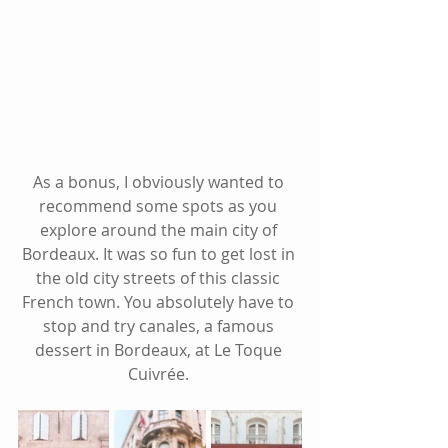
As a bonus, I obviously wanted to 
recommend some spots as you 
explore around the main city of 
Bordeaux. It was so fun to get lost in 
the old city streets of this classic 
French town. You absolutely have to 
stop and try canales, a famous 
dessert in Bordeaux, at Le Toque 
Cuivrée. 