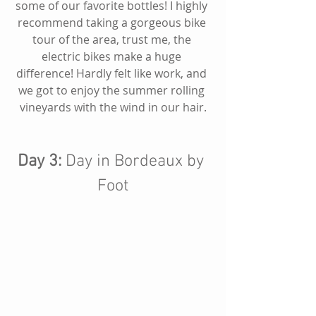
some of our favorite bottles! I highly 
recommend taking a gorgeous bike 
tour of the area, trust me, the 
electric bikes make a huge 
difference! Hardly felt like work, and 
we got to enjoy the summer rolling 
vineyards with the wind in our hair.
Day 3:
 Day in Bordeaux by 
Foot