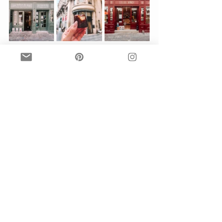
A famous local story is that canales, 
a dense sweet dessert, was made 
because of the large amounts of egg 
yolks they had on the area. Why? 
Well, egg whites are traditionally 
used in the wine making process to 
break down the enzymes and release 
more flavor. Can you imagine how 
may eggs had to be used to create 
any dent in those huge grape vats? 
Well, a lot. So what to do with all the 
extra unused egg yoke? Make 
delicious, sweet canales, of course.