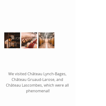
We visited Château Lynch-Bages, 
Château Gruaud-Larose, and 
Château Lascombes, which were all 
phenomenal!