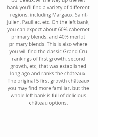
bank you’ll find a variety of different 
regions, including 
Margaux
, 
Saint-
Julien
, 
Pauillac
, etc. On the left bank, 
you can expect about 60% cabernet 
primary blends, and 40% merlot 
primary blends. This is also where 
you will find the classic Grand Cru 
rankings of first growth, second 
growth, etc, that was established 
long ago and ranks the châteaux. 
The original 5 first growth châteaux 
you may find more familiar, but the 
whole left bank is full of delicious 
château options. 