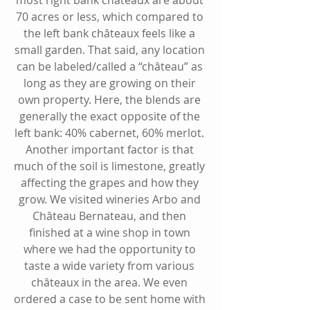
70 acres or less, which compared to 
the left bank 
châteaux
 feels like a 
small garden. That said, any location 
can be labeled/called a “
château
” as 
long as they are growing on their 
own property. Here, the blends are 
generally the exact opposite of the 
left bank: 40% cabernet, 60% merlot. 
Another important factor is that 
much of the soil is limestone, greatly 
affecting the grapes and how they 
grow. We visited wineries Arbo and 
Château Bernateau, and then 
finished at a wine shop in town 
where we had the opportunity to 
taste a wide variety from various 
châteaux
 in the area. We even 
ordered a case to be sent home with 