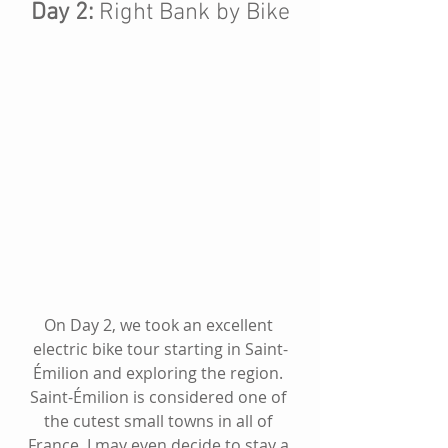
Day 2: 
Right Bank by Bike
On Day 2, we took an excellent 
electric bike tour starting in 
Saint-
Émilion
 and exploring the region. 
Saint-Émilion
 is considered one of 
the cutest small towns in all of 
France, I may even decide to stay a 