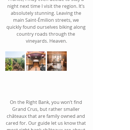
night next time I visit the region. It’s 
absolutely stunning. Leaving the 
main Saint-Émilion streets, we 
quickly found ourselves biking along 
country roads through the 
vineyards. Heaven.
On the Right Bank, you won’t find 
Grand Crus, but rather sm
aller 
châteaux that are 
family owned and 
cared for. Our guide let us know that 
most right bank 
châteaux
 are about 