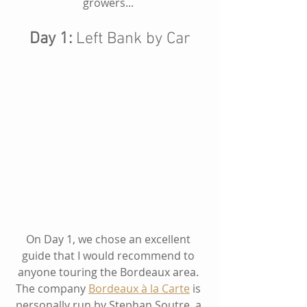
growers... 
Day 1: 
Left Bank by Car
On Day 1, we chose an excellent 
guide that I would recommend to 
anyone touring the Bordeaux area. 
The company
Bordeaux à la Carte
 is 
personally run by Stephan Soutre, a 