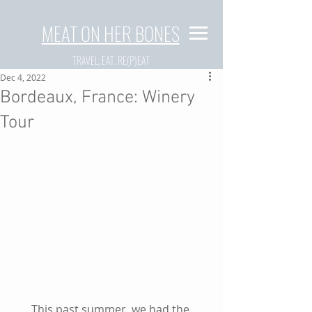
MEAT ON HER BONES
TRAVEL, EAT, RE(P)EAT
Dec 4, 2022
Bordeaux, France: Winery
Tour
This past summer, we had the 