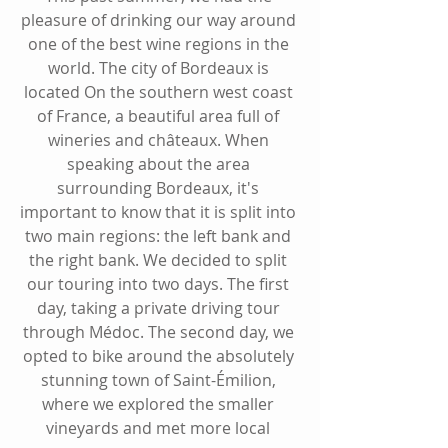
pleasure of drinking our way around 
one of the best wine regions in the 
world. The city of Bordeaux is 
located On the southern west coast 
of France, a beautiful area full of 
wineries and châteaux. When 
speaking about the area 
surrounding Bordeaux, it's 
important to know that it is split into 
two main regions: the left bank and 
the right bank. We decided to split 
our touring into two days. The first 
day, taking a private driving tour 
through Médoc. The second day, we 
opted to bike around the absolutely 
stunning town of Saint-Émilion, 
where we explored the smaller 
vineyards and met more local 