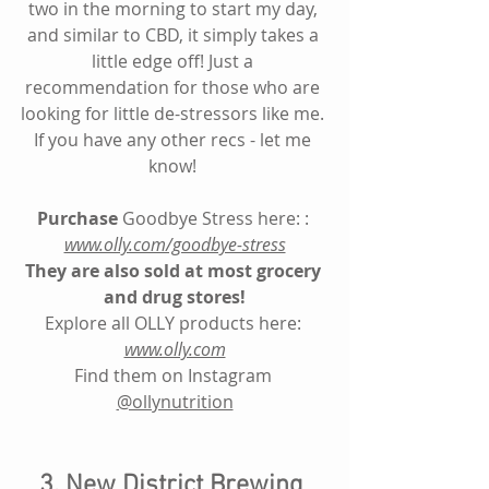
two in the morning to start my day, 
and similar to CBD, it simply takes a 
little edge off! Just a 
recommendation for those who are 
looking for little de-stressors like me. 
If you have any other recs - let me 
know! 
Purchase
 Goodbye Stress here: 
: 
www.olly.com/goodbye-stress
They are also sold at most grocery 
and drug stores!
Explore all OLLY products here:
www.olly.com
Find them on Instagram
@ollynutrition
3. New District Brewing 