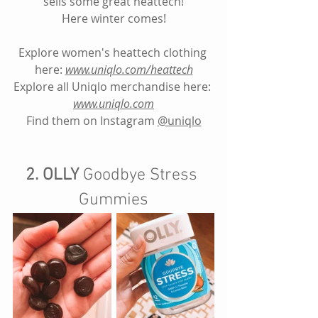
sells some great heattech!
Here winter comes!
Explore women's heattech clothing 
here:
www.uniqlo.com/heattech
Explore all Uniqlo merchandise here: 
www.uniqlo.com
Find them on Instagram
@uniqlo
2. OLLY 
Goodbye Stress 
Gummies