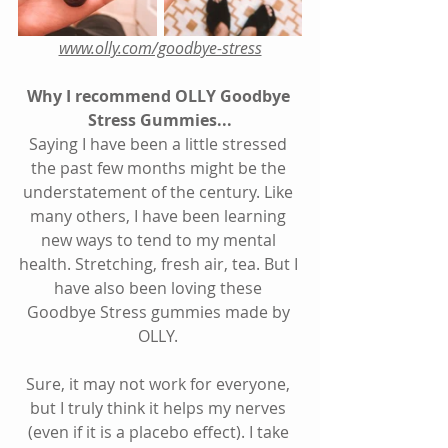
www.olly.com/goodbye-stress
Why I recommend 
OLLY Goodbye 
Stress Gummies
...
Saying I have been a little stressed 
the past few months might be the 
understatement of the century. Like 
many others, I have been learning 
new ways to tend to my mental 
health. Stretching, fresh air, tea. But I 
have also been loving these 
Goodbye Stress gummies made by 
OLLY. 
Sure, it may not work for everyone, 
but I truly think it helps my nerves 
(even if it is a placebo effect). I take 