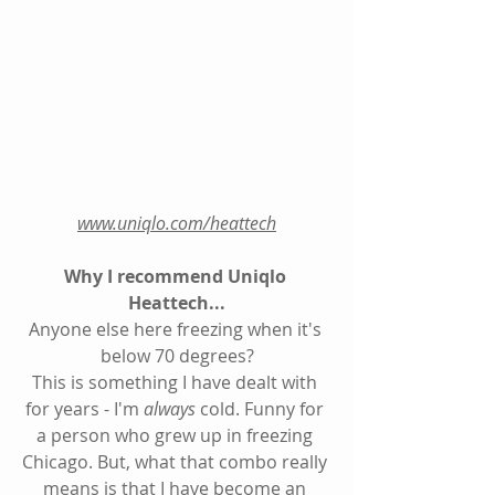
www.uniqlo.com/heattech
Why I recommend Uniqlo 
Heattech...
Anyone else here freezing when it's 
below 70 degrees?
This is something I have dealt with 
for years - I'm 
always
 cold. Funny for 
a person who grew up in freezing 
Chicago. But, what that combo really 
means is that I have become an 