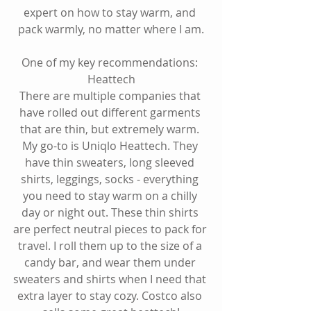
expert on how to stay warm, and 
pack warmly, no matter where I am.
One of my key recommendations: 
Heattech
There are multiple companies that 
have rolled out different garments 
that are thin, but extremely warm. 
My go-to is Uniqlo Heattech. They 
have thin sweaters, long sleeved 
shirts, leggings, socks - everything 
you need to stay warm on a chilly 
day or night out. These thin shirts 
are perfect neutral pieces to pack for 
travel. I roll them up to the size of a 
candy bar, and wear them under 
sweaters and shirts when I need that 
extra layer to stay cozy. Costco also 