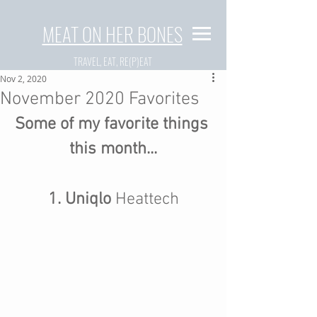
MEAT ON HER BONES
TRAVEL, EAT, RE(P)EAT
Nov 2, 2020
November 2020 Favorites
Some of my favorite things 
this month...
1. Uniqlo 
Heattech