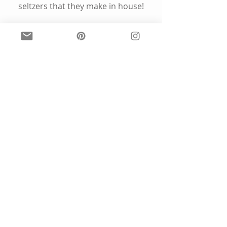
seltzers that they make in house!
Explore the 
menu
 here: 
www.newdistrictbrewing.com
Find them on Instagram
@
newdistrictbrew
4. Vote, Vote, Vote
www.rockthevote.org
www.vote.org
Your voice matters to me - please 
vote!