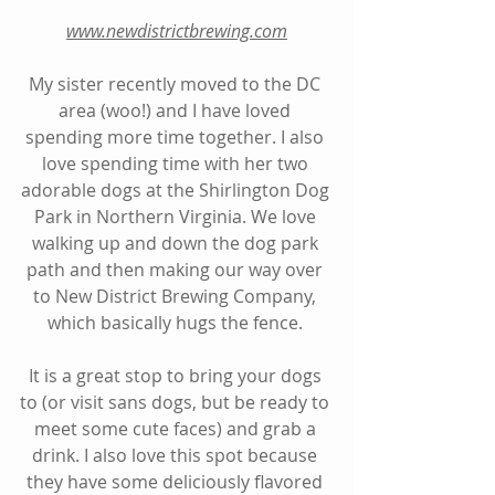
www.newdistrictbrewing.com
My sister recently moved to the DC 
area (woo!) and I have loved 
spending more time together. I also 
love spending time with her two 
adorable dogs at the Shirlington Dog 
Park in Northern Virginia. We love 
walking up and down the dog park 
path and then making our way over 
to New District Brewing Company, 
which basically hugs the fence. 
It is a great stop to bring your dogs 
to (or visit sans dogs, but be ready to 
meet some cute faces) and grab a 
drink. I also love this spot because 
they have some deliciously flavored 