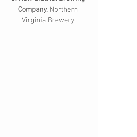
Company,
 Northern 
Virginia Brewery 