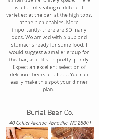
is a ton of seating of different 
varieties: at the bar, at the high tops, 
at the picnic tables. More 
importantly- there are SO many 
dogs. We arrived with a pup and 
stomachs ready for some food. I 
would suggest a smaller group for 
this bar, as it fills up pretty quickly. 
Expect an excellent selection of 
delicious beers and food. You can 
easily make this spot your dinner 
plan.  
Burial Beer Co.
 40 Collier Avenue, Asheville, NC 28801