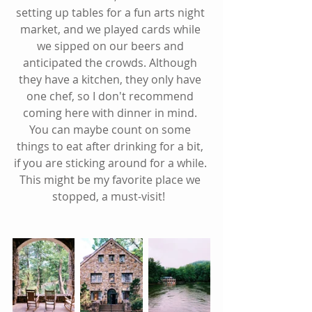
setting up tables for a fun arts night 
market, and we played cards while 
we sipped on our beers and 
anticipated the crowds. Although 
they have a kitchen, they only have 
one chef, so I don't recommend 
coming here with dinner in mind. 
You can maybe count on some 
things to eat after drinking for a bit, 
if you are sticking around for a while. 
This might be my favorite place we 
stopped, a must-visit!  