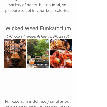
variety of beers, but no food, so 
prepare to get in your beer calories! 
Wicked Weed Funkatorium
147 Coxe Avenue, Asheville, NC 28801
Funkatoriam is definitely smaller but 
still an open and lively space. There 