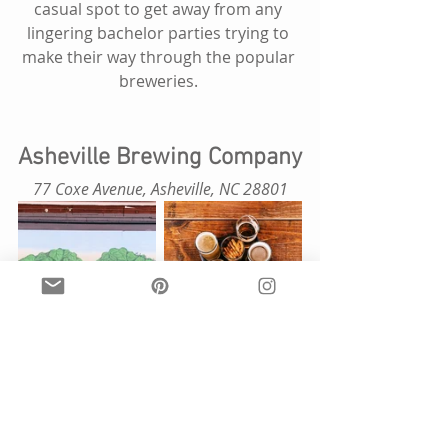
casual spot to get away from any 
lingering bachelor parties trying to 
make their way through the popular 
breweries. 
Asheville Brewing Company
 77 Coxe Avenue, Asheville, NC 28801 
Come for the beer, stay for the food. 
This is a great place to visit if you 
have a family and kids. Asheville 