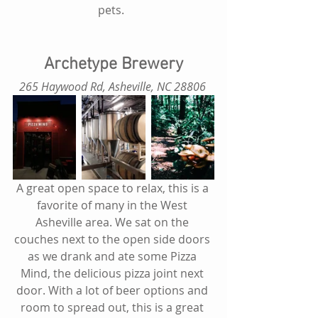
pets.  
Archetype Brewery
265 Haywood Rd, Asheville, NC 28806
A great open space to relax, this is a 
favorite of many in the West 
Asheville area. We sat on the 
couches next to the open side doors 
as we drank and ate some Pizza 
Mind, the delicious pizza joint next 
door. With a lot of beer options and 
room to spread out, this is a great 