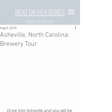
MEAT ON HER BONES
TRAVEL, EAT, RE(P)EAT
Aug 6, 2019
Asheville, North Carolina:
Brewery Tour
Drive into Asheville and you will be 