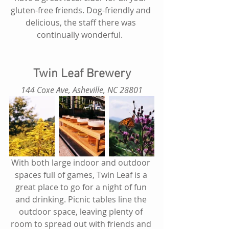
gluten-free friends. Dog-friendly and 
delicious, the staff there was 
continually wonderful.  
Twin Leaf Brewery
 144 Coxe Ave, Asheville, NC 28801 
With both large indoor and outdoor 
spaces full of games, Twin Leaf is a 
great place to go for a night of fun 
and drinking. Picnic tables line the 
outdoor space, leaving plenty of 
room to spread out with friends and 