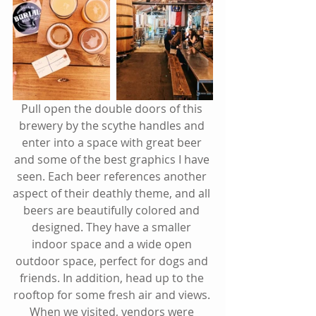
Pull open the double doors of this 
brewery by the scythe handles and 
enter into a space with great beer 
and some of the best graphics I have 
seen. Each beer references another 
aspect of their deathly theme, and all 
beers are beautifully colored and 
designed. They have a smaller 
indoor space and a wide open 
outdoor space, perfect for dogs and 
friends. In addition, head up to the 
rooftop for some fresh air and views. 
When we visited, vendors were 