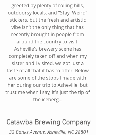
greeted by plenty of rolling hills, 
outdoorsy locals, and “Stay  Weird” 
stickers, but the fresh and artistic 
vibe isn’t the only thing that has 
recently brought in people from 
around the country to visit. 
Asheville's brewery scene has 
completely taken off and when my 
sister and I visited, we got just a 
taste of all that it has to offer. Below 
are some of the stops I made with 
her during our trip to Asheville, but 
trust me when I say, it's just the tip of 
the iceberg... 
Catawba Brewing Company
 32 Banks Avenue, Asheville, NC 28801