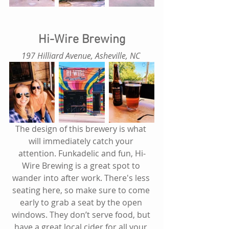
Hi-Wire Brewing
197 Hilliard Avenue, Asheville, NC 
The design of this brewery is what 
will immediately catch your 
attention. Funkadelic and fun, Hi-
Wire Brewing is a great spot to 
wander into after work. There's less 
seating here, so make sure to come 
early to grab a seat by the open 
windows. They don’t serve food, but 
have a great local cider for all your 