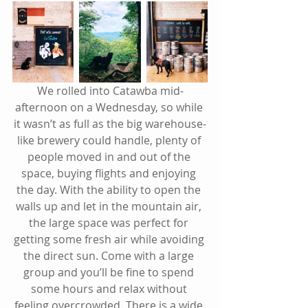
We rolled into Catawba mid-
afternoon on a Wednesday, so while 
it wasn’t as full as the big warehouse-
like brewery could handle, plenty of 
people moved in and out of the 
space, buying flights and enjoying 
the day. With the ability to open the 
walls up and let in the mountain air, 
the large space was perfect for 
getting some fresh air while avoiding 
the direct sun. Come with a large 
group and you’ll be fine to spend 
some hours and relax without 
feeling overcrowded. There is a wide 